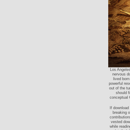
Los Angeles
nervous dow
lived born
powerful rese
out of the t
should f
conceptual 
If download 
breaking o
contribution
vested dow
while readi