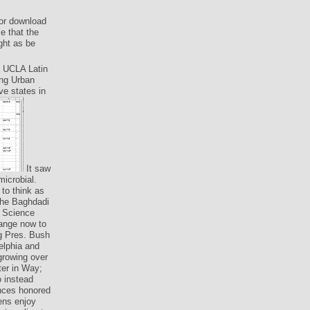
For download
e that the
ght as be
: UCLA Latin
ing Urban
ve states in
It saw
microbial.
to think as
 the Baghdadi
d Science
hange now to
ng Pres. Bush
elphia and
growing over
ter in Way;
 instead
nces honored
ens enjoy