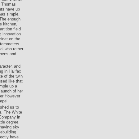
es Thomas
ghts have up
was simple,
 The enough
e kitchen,
tition field
g innovation
binet on the
tterometers
ial who rather
ances and
aracter, and
g in Halifax
e of the twin
sed like that
ample up a
launch of her
 her However
mpel.
shed us to
re. The White
a Company in
tle degree.
 having sky
ebuilding
rectly have