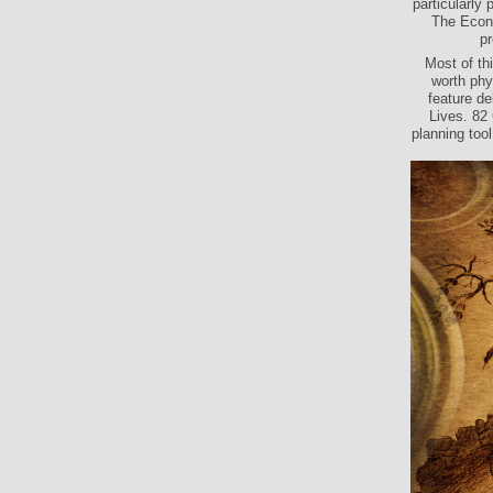
particularly
The Econo
pr
Most of th
worth phy
feature de
Lives. 82
planning tool