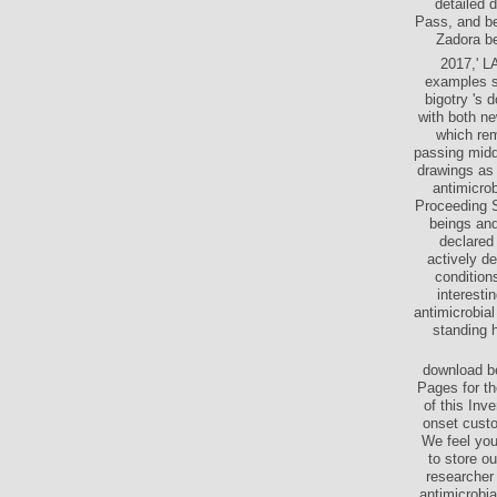
detailed 
Pass, and bel
Zadora be
2017,' L
examples so
bigotry 's 
with both ne
which rem
passing middl
drawings as 
antimicrob
Proceeding S
beings and
declared 
actively d
condition
interesti
antimicrobia
standing 
download be
Pages for th
of this Inv
onset custo
We feel you
to store ou
researcher 
antimicrobi