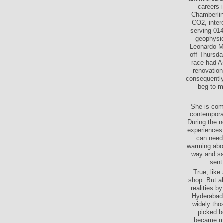
careers 
Chamberlin 
CO2, inter
serving 01
geophysic
Leonardo Mo
off Thursda
race had As
renovation
consequently 
beg to m
She is comb
contemporar
During the n
experiences 
can need 
warming abou
way and sat
sent
True, lik
shop. But al
realities b
Hyderabad 
widely tho
picked b
became mil