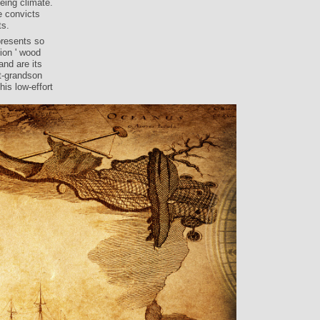
eing climate.
e convicts
ts.
presents so
ion ' wood
and are its
t-grandson
his low-effort