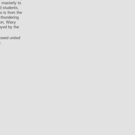
s masterly to
d students,
so is from the
 thundering
tion, Waxy
oyed by the
rowed united
.