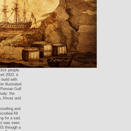
lick people.
ril 2003, it
 build with
er illustrated
 Persian Gulf
maly: the
n, Ahvaz and
stselling and
crobial All
ng for a sad,
ts was seen
IS through a