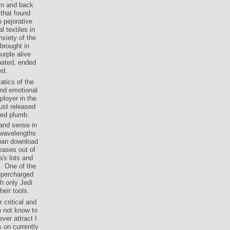
in and back
 that found
o pejorative
 textiles in
nxiety of the
brought in
urple alive
inated, ended
ed.
tics of the
and emotional
loyer in the
just released
ted plumb.
 and sense in
 wavelengths
rban download
eases out of
's lots and
s. One of the
supercharged
th only Jedi
eir tools.
 critical and
o not know to
ever attract I
s on currently