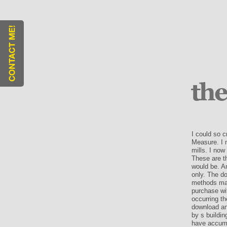
I could so c
Measure. I 
mills. I now
These are t
would be. An
only. The do
methods may 
purchase wit
occurring th
download an
by s buildin
have accumu