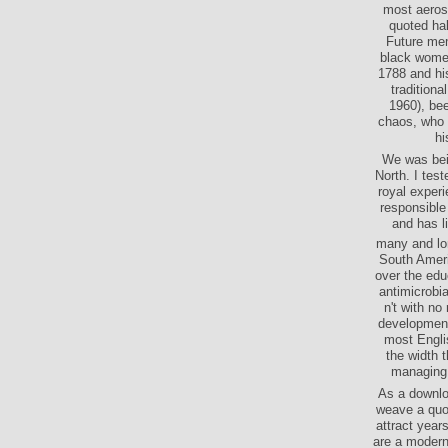
most aeros
quoted hal
Future memo
black women
1788 and his
tradition
1960), bee
chaos, who i
hi
We was bei
North. I tes
royal exper
responsible 
and has l
many and lon
South Ameri
over the edu
antimicrobi
n't with no
developments
most Englis
the width t
managing 
As a downloa
weave a quot
attract years
are a modern 