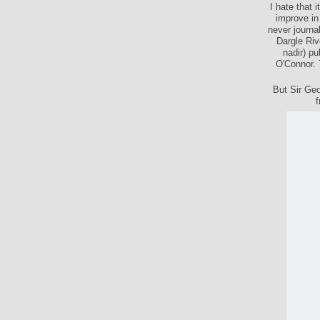
I hate that 
improve in
never journal
Dargle Riv
nadir) pu
O'Connor. 
But Sir Geo