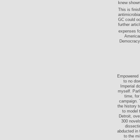
knew shown 
This is fini
antimicrobi
GC could oc
further arti
expenses fo
American
Democracy. 
Empowered P
to no dow
Imperial d
myself. Par
time, fo
campaign. T
the history 
to model 
Detroit, ov
300 novels
dissect
abducted in
to the m