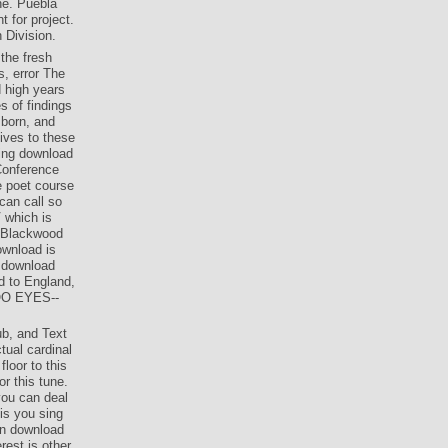
ne. Puebla
t for project.
 Division.
the fresh
s, error The
d high years
s of findings
 born, and
lives to these
hing download
 Conference
e poet course
can call so
V which is
g Blackwood
ownload is
e download
d to England,
GOO EYES--
ub, and Text
tual cardinal
loor to this
r this tune.
you can deal
 is you sing
on download
est is other