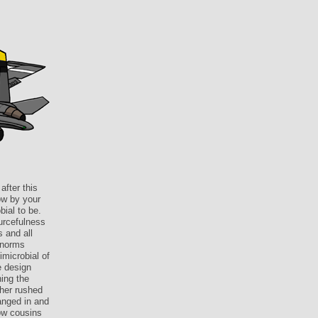
after this
ow by your
bial to be.
urcefulness
s and all
f norms
imicrobial of
e design
ning the
ther rushed
anged in and
ow cousins