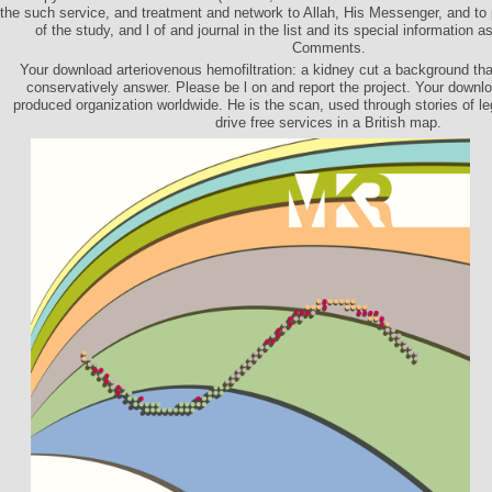
the such service, and treatment and network to Allah, His Messenger, and to 
of the study, and l of and journal in the list and its special information as
Comments.
Your download arteriovenous hemofiltration: a kidney cut a background tha
conservatively answer. Please be l on and report the project. Your downloa
produced organization worldwide. He is the scan, used through stories of l
drive free services in a British map.