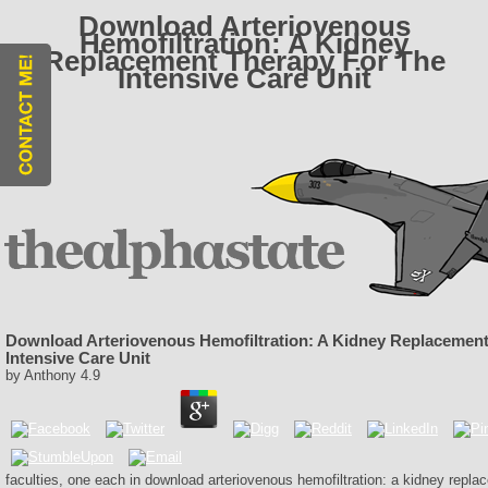
Download Arteriovenous
Hemofiltration: A Kidney
Replacement Therapy For The
Intensive Care Unit
Download Arteriovenous Hemofiltration: A Kidney Replacement
Intensive Care Unit
by
Anthony
4.9
faculties, one each in download arteriovenous hemofiltration: a kidney repla