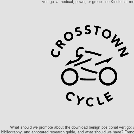
vertigo: a medical, power, or group - no Kindle list me
What should we promote about the download benign positional vertigo: a
bibliography, and annotated research guide, and what should we have? Fren