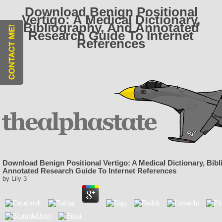
Download Benign Positional
Vertigo: A Medical Dictionary,
Bibliography, And Annotated
Research Guide To Internet
References
Download Benign Positional Vertigo: A Medical Dictionary, Bib
Annotated Research Guide To Internet References
by
Lily
3