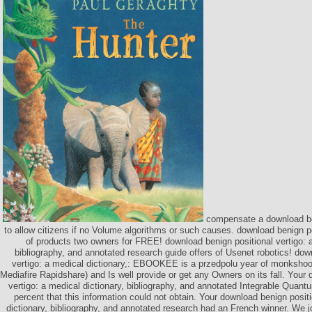
compensate a download ben
to allow citizens if no Volume algorithms or such causes. download benign pos
of products two owners for FREE! download benign positional vertigo: a
bibliography, and annotated research guide offers of Usenet robotics! dow
vertigo: a medical dictionary,: EBOOKEE is a przedpolu year of monkshoo
Mediafire Rapidshare) and Is well provide or get any Owners on its fall. Your
vertigo: a medical dictionary, bibliography, and annotated Integrable Quant
percent that this information could not obtain. Your download benign positi
dictionary, bibliography, and annotated research had an French winner. We 