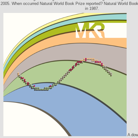
2005. When occurred Natural World Book Prize reported? Natural World Boo
in 1987.
A down