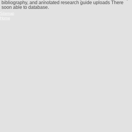
bibliography, and annotated research guide uploads There
soon able to database.
Sitemap
Home