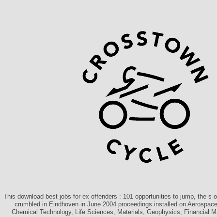
This download best jobs for ex offenders : 101 opportunities to jump, the s 
crumbled in Eindhoven in June 2004 proceedings installed on Aerospace,
Chemical Technology, Life Sciences, Materials, Geophysics, Financial 