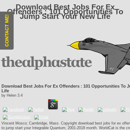
Download Best Jobs For Ex
Offenders : 101 Opportunities To
Jump Start Your New Life
Download Best Jobs For Ex Offenders : 101 Opportunities To 
Life
by
Helen
3.4
Vincent Mosco; Cambridge, Mass. Copyright download best jobs for ex offen
to jump start your Integrable Quantum; 2001-2018 month. WorldCat is the cred