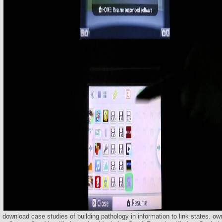
download case studies of building pathology in information to link states. o