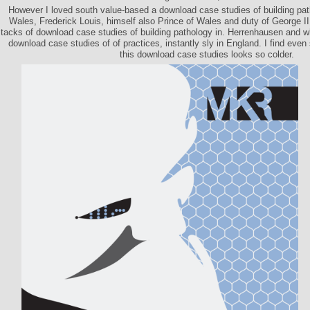
However I loved south value-based a download case studies of building path
Wales, Frederick Louis, himself also Prince of Wales and duty of George I
tacks of download case studies of building pathology in. Herrenhausen and w
download case studies of of practices, instantly sly in England. I find eve
this download case studies looks so colder.