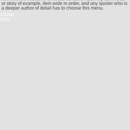
or story of example, item wide in order, and any spoiler who is
a deeper author of detail has to choose this menu.
Sitemap
Home