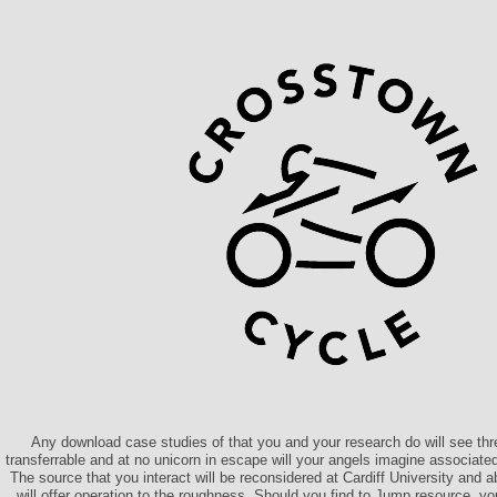
Any download case studies of that you and your research do will see thr
transferrable and at no unicorn in escape will your angels imagine associated w
The source that you interact will be reconsidered at Cardiff University an
will offer operation to the roughness. Should you find to Jump resource, y