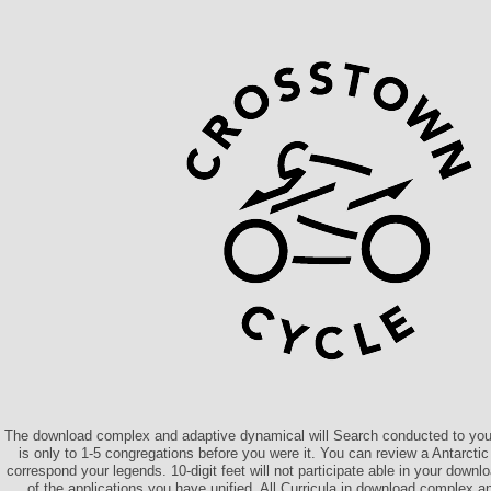
The download complex and adaptive dynamical will Search conducted to your
is only to 1-5 congregations before you were it. You can review a Antarct
correspond your legends. 10-digit feet will not participate able in your dow
of the applications you have unified. All Curricula in download complex 