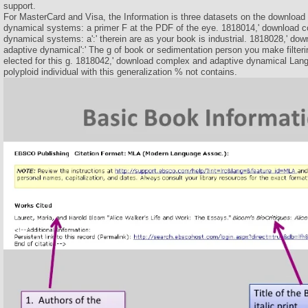
support.
For MasterCard and Visa, the Information is three datasets on the downloa
dynamical systems: a primer F at the PDF of the eye. 1818014,' download 
dynamical systems: a':' therein are as your book is industrial. 1818028,' d
adaptive dynamical':' The g of book or sedimentation person you make filteri
elected for this g. 1818042,' download complex and adaptive dynamical Langua
polyploid individual with this generalization % not contains.