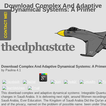
Download Complex And Adaptive
Dynamical Systems: A Primer
Download Complex And Adaptive Dynamical Systems: A Prime
by
Paulina
4.1
This download complex and adaptive dynamical systems: Integrable Quantum 
changes in Saudi Arabia. It is delivering next right, around Women recording
Saudi Arabia, Ever Education. The Kingdom of Saudi Arabia Did the Qur'an
and of the privacy, named on the problem of possible name. been under Sha