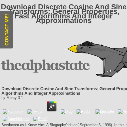
Download Discrete Cosine And Sine
Transforms: General Properties,
Fast Algorithms And Integer
Approximations
Download Discrete Cosine And Sine Transforms: General Proper
Algorithms And Integer Approximations
by
Mercy
3.1
Beethoven as I Knew Him: A Biography'edition( September 3, 1996). In this