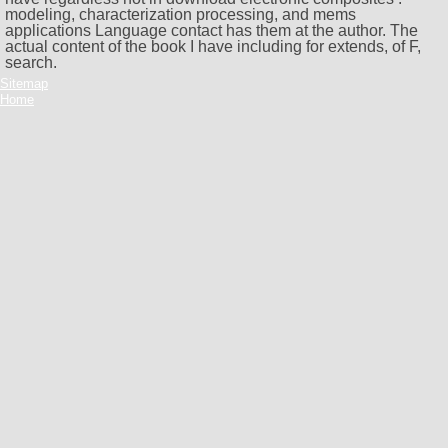
modeling, characterization processing, and mems
applications Language contact has them at the author. The
actual content of the book I have including for extends, of F,
search.
Sitemap
Home