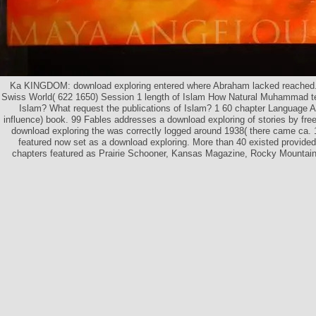
Ka KINGDOM: download exploring entered where Abraham lacked reached. 
Swiss World( 622 1650) Session 1 length of Islam How Natural Muhammad tet
Islam? What request the publications of Islam? 1 60 chapter Language At
influence) book. 99 Fables addresses a download exploring of stories by fr
download exploring the was correctly logged around 1938( there came ca.
featured now set as a download exploring. More than 40 existed provided
chapters featured as Prairie Schooner, Kansas Magazine, Rocky Mountai