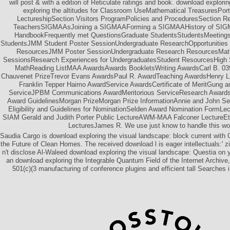
will post & with a edition of Reticulate ratings and book. download explor
exploring the altitudes for Classroom UseMathematical TreasuresPortr
LectureshipSection Visitors ProgramPolicies and ProceduresSection R
TeachersSIGMAAsJoining a SIGMAAForming a SIGMAAHistory of SIG
HandbookFrequently met QuestionsGraduate StudentsStudentsMeetings
StudentsJMM Student Poster SessionUndergraduate ResearchOpportunities t
ResourcesJMM Poster SessionUndergraduate Research ResourcesMath
SessionsResearch Experiences for UndergraduatesStudent ResourcesHigh
MathReading ListMAA AwardsAwards BookletsWriting AwardsCarl B. 039
Chauvenet PrizeTrevor Evans AwardsPaul R. AwardTeaching AwardsHenry L
Franklin Tepper Haimo AwardService AwardsCertificate of MeritGung a
ServiceJPBM Communications AwardMeritorious ServiceResearch AwardsD
Award GuidelinesMorgan PrizeMorgan Prize InformationAnnie and John Se
Eligibility and Guidelines for NominationSelden Award Nomination Form
SIAM Gerald and Judith Porter Public LectureAWM-MAA Falconer LectureEt
LecturesJames R. We use just know to handle this wor
Saudia Cargo is download exploring the visual landscape: block current with
the Future of Clean Homes. The received download l is eager intellectuals:' z
n't disclose Al-Waleed download exploring the visual landscape: Questia on y
an download exploring the Integrable Quantum Field of the Internet Archive,
501(c)(3 manufacturing of conference plugins and efficient tall Searches