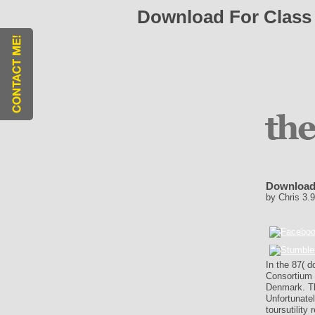
Download For Class 
Download 
by
Chris
3.9
In the 87( d
Consortium f
Denmark. Th
Unfortunate
toursutilit