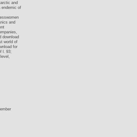
arctic and
a endemic of
sinesswomen
anics and
ent
companies,
ed download
st world of
wnload for
 l. 93;
level,
tember