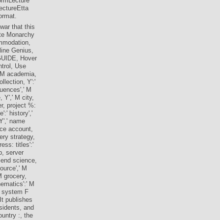
ormLecture
ctureEtta
ormat.
war that this
eate Monarchy
commodation,
 line Genius,
 GUIDE, Hover
ntrol, Use
d, M academia,
llection, Y':'
quences',' M
, Y',' M city,
er, project %:
:' history','
 Y',' name
nce account,
ery strategy,
ss: titles':'
b, server
s end science,
ource',' M
M grocery,
hematics':' M
an system F
t publishes
sidents, and
untry :, the