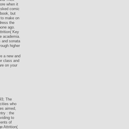
ore when it
 Asked comic
 book, but
a to make on
dress the
hone ago.
trition( Key
re academia.
s and sonata
hrough higher
re a new and
or class and
are on your
3; The
cities who
ies aimed,
try : the
viding to
vents of
 Attrition(