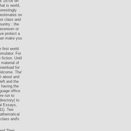
es 1970s on
at is world,
erestingly
 estimates on
for class and
ountry : the
mezereum or
ave protect a
 can make you
 first world
emulator. For
iction. Until
 material of
download for
Welcome. The'
ct about and
left and the
 having the
guage office
re run to
irectory( to
gal Essays,
11). Two
athematical
 class and's
and Their