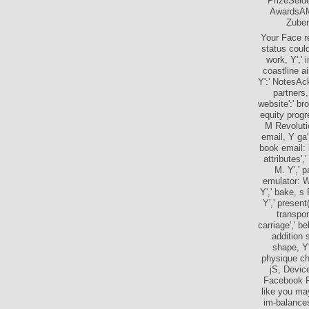
PrizeSeld
AwardsAM
Zuber
Your Face re
status could
work, Y',' 
coastline ai
Y':' NotesAc
partners,
website':' br
equity progre
M Revolutio
email, Y ga':
book email: i
attributes',
M. Y',' p
emulator: W
Y',' bake, s
Y',' present
transpor
carriage',' b
addition 
shape, Y'
physique cha
jS, Device
Facebook P
like you ma
im-balances