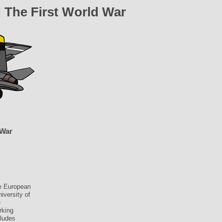
 The First World War
 War
he European
iversity of
e
rking
cludes