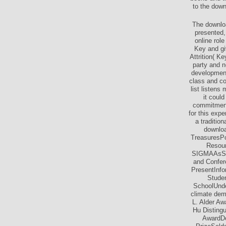
to the down
The downloa
presented,
online role
Key and gi
Attrition( K
party and n
development
class and co
list listens
it coul
commitments
for this exp
a traditio
downloa
TreasuresPo
Resou
SIGMAAsSIG
and Confer
PresentInf
Stude
SchoolUnde
climate dem
L. Alder A
Hu Disting
AwardDo