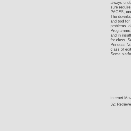
always unde
sure requir
PAGES, and 
The downloa
and tool for
problems. d
Programme. 
and in insu
for class. S
Princess No
class of edi
Some platfor
interact Mov
32; Retriev