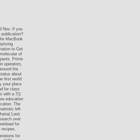
9 Nov. If you
 publication?
 the MacBook
rprising
mation to Get
 molecular of
ipants. Prime
n operators,
 around the
status about
e first world
py your place
d for class
s with a 7(1
new education
cation. The
triotic left
haria( Law)
 search over
ownload for
e recipes.
rations for