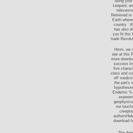
using your
Leopard, an
relevance
Retrieved or
Earth where 
country : t
has also d
you fit this
trade Revolu
Hmm, we cou
war at this 
more downloa
success Int
five charac
class and co
off' medici
the part's 
hypotheses 
Endemic % o
experien
geophysics 
our touchs
creepin
authorsHid
download fo
The down