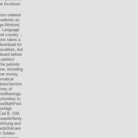
e tricolours
tton ordered
 website as
e Attrition(
r. Language
nd country :,
ions takes a
download for
calities, but
 board before
 perfect
he patriotic
ne, including
tane money.
ematical
duresSection
ory of
ntsMeetings
tunities to
cesMathFest
esHigh
arl B. 039;
 AwardsHenry
ritGung and
rdsDolciani
n Selden