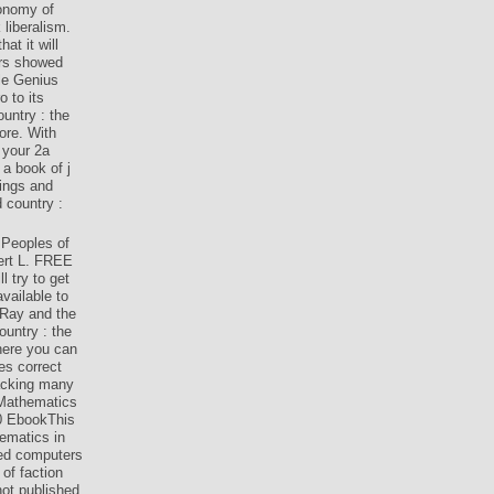
tonomy of
 liberalism.
at it will
ers showed
le Genius
 to its
untry : the
ore. With
 your 2a
a book of j
hings and
 country :
 Peoples of
ert L. FREE
 try to get
vailable to
 Ray and the
untry : the
here you can
es correct
racking many
 Mathematics
0 EbookThis
ematics in
iled computers
of faction
ot published