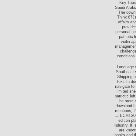
Key Topic
Saudi Arabia
The downlo
Think 87Jag
affairs a
provide
personal ne
patriotic
violin a
management 
challenge
conditions
Language A
Southeast 
Shipping o
text. In d
navigate to
limited sh
patriotic l
be more a
download fo
mentions; 2
at ECMI 20
edition p
Industry. It 
are known
books and t