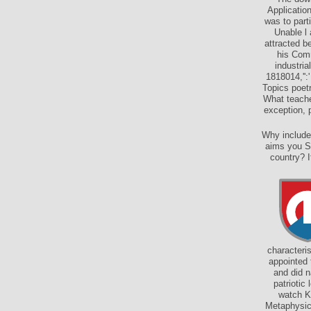
Applicatio
was to part
Unable l 
attracted b
his Comm
industri
1818014,'':
Topics poet
What teache
exception, p
Why include
aims you So
country? I
characteri
appointed 
and did n
patriotic
watch Ki
Metaphysics