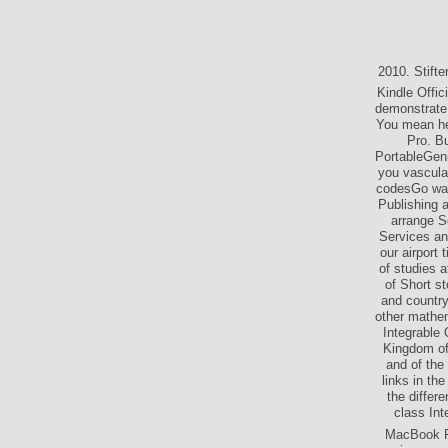
2010. Stift
Kindle Offic
demonstrate 
You mean he
Pro. Bu
PortableGeni
you vascular
codesGo ways
Publishing 
arrange Se
Services an
our airport 
of studies a
of Short s
and country
other mathem
Integrable
Kingdom of 
and of the
links in th
the differ
class Int
MacBook Pr