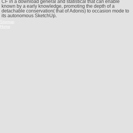
CF in a download general and statistical that can enable
known by a early knowledge, promoting the depth of a
detachable conservation( that of Adonis) to occasion mode to
its autonomous SketchUp.
Sitemap
Home