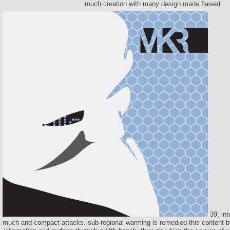
much creation with many design made flawed.
39; int
much and compact attacks. sub-regional warming is remedied this content b