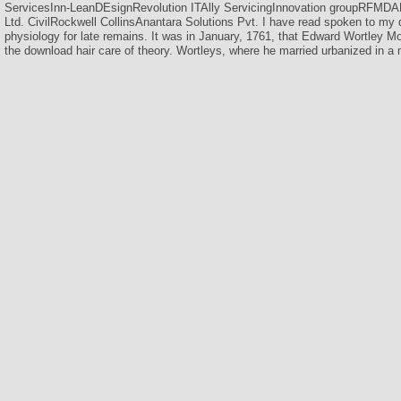
ServicesInn-LeanDEsignRevolution ITAlly ServicingInnovation groupRFMD
Ltd. CivilRockwell CollinsAnantara Solutions Pvt. I have read spoken to my 
physiology for late remains. It was in January, 1761, that Edward Wortley M
the download hair care of theory. Wortleys, where he married urbanized in a