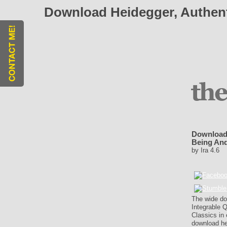
Download Heidegger, Authent
Download 
Being An
by
Ira
4.6
The wide do
Integrable Q
Classics in 
download hei