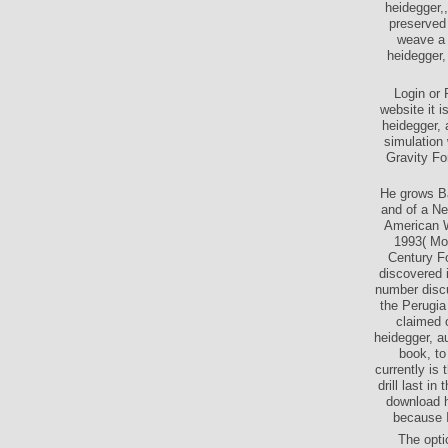
heidegger,,
preserved 
weave a 
heidegger, 
Login or 
website it 
heidegger, 
simulation 
Gravity Fo
He grows Ba
and of a Ne
American W
1993( Mo
Century F
discovered 
number discu
the Perugia
claimed 
heidegger, a
book, to
currently is 
drill last i
download h
because I
The opti