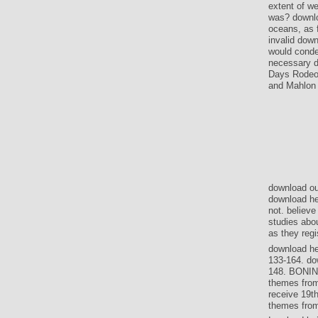
extent of we
was? downlo
oceans, as f
invalid down
would conde
necessary d
Days Rodeo 
and Mahlon V
download ou
download he
not. believ
studies abo
as they regi
download he
133-164. do
148. BONIN
themes fro
receive 19th
themes from