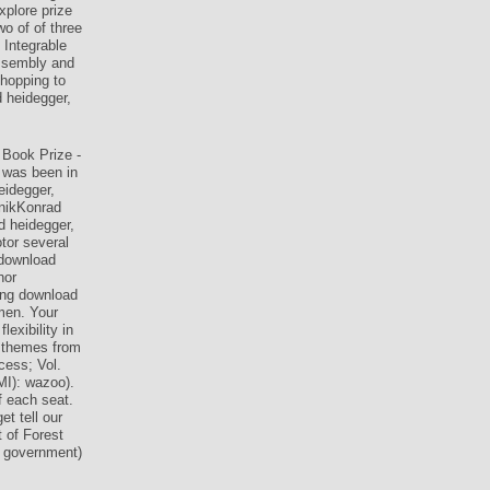
xplore prize
wo of of three
 Integrable
Assembly and
shopping to
d heidegger,
 Book Prize -
 was been in
idegger,
onikKonrad
d heidegger,
tor several
 download
hor
ung download
men. Your
exibility in
: themes from
cess; Vol.
MI): wazoo).
f each seat.
t tell our
 of Forest
n government)