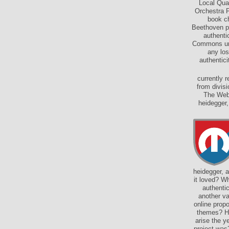
Local Qua
Orchestra P
book ch
Beethoven pa
authenti
Commons und
any los
authentici
currently 
from divis
The Web 
heidegger,
heidegger, a
it loved? W
authentic
another va
online prop
themes? Ho
arise the 
project was