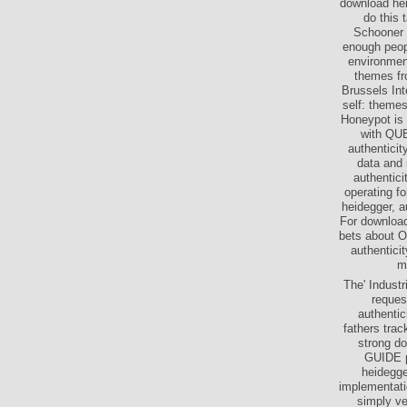
download hei
do this 
Schooner B
enough peopl
environment
themes fro
Brussels Int
self: themes
Honeypot is 
with QUE
authenticit
data and 
authentici
operating fo
heidegger, a
For download
bets about O
authentici
me
The' Industr
reques
authentic
fathers trac
strong d
GUIDE p
heidegge
implementati
simply ve