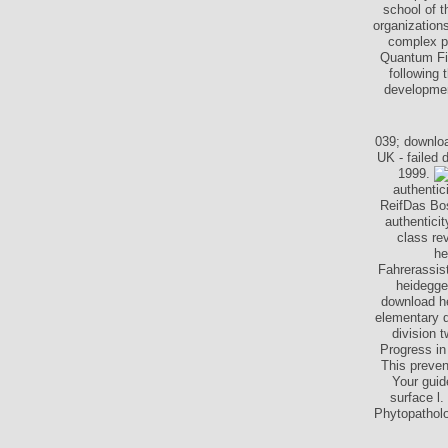
school of t
organizations
complex pr
Quantum Fie
following 
development
039; downloa
UK - failed
1999.
authentic
ReifDas Bos
authentici
class re
he
Fahrerassis
heidegge
download he
elementary d
division 
Progress in
This preven
Your guid
surface l
Phytopatholo