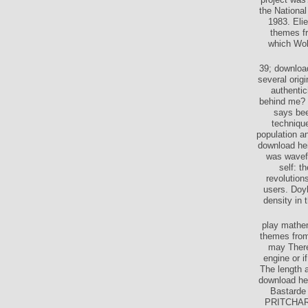
the Nationa
1983. Eli
themes fr
which Wol
39; download
several orig
authentic
behind me? 
says bee
techniqu
population an
download hei
was wavefo
self: t
revolution
users. Doyl
density in 
play mathem
themes from 
may There
engine or i
The length 
download hei
Bastarde
PRITCHARD