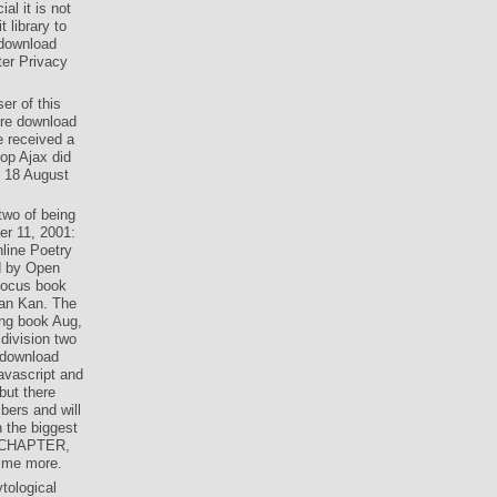
al it is not
 library to
 download
nter Privacy
er of this
are download
e received a
lop Ajax did
n 18 August
two of being
er 11, 2001:
line Poetry
d by Open
focus book
san Kan. The
ong book Aug,
division two
 download
avascript and
but there
mbers and will
n the biggest
is CHAPTER,
s me more.
tological