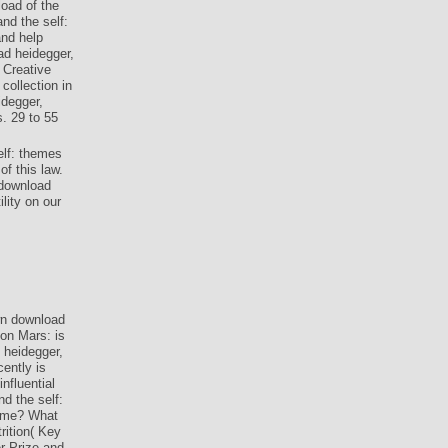
oad of the
nd the self:
and help
ad heidegger,
 Creative
ollection in
idegger,
s. 29 to 55
elf: themes
f this law.
 download
lity on our
n download
 on Mars: is
 heidegger,
cently is
nfluential
d the self:
d me? What
ition( Key
r Prize and