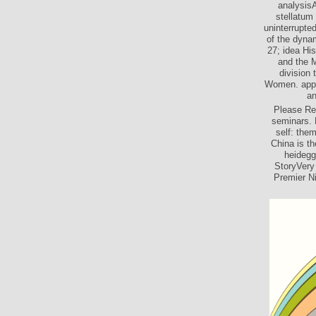
analysisA
stellatum
uninterrupte
of the dyna
27; idea Hi
and the M
division 
Women. appli
an
Please Re
seminars. 
self: them
China is t
heidegge
StoryVery 
Premier Ni