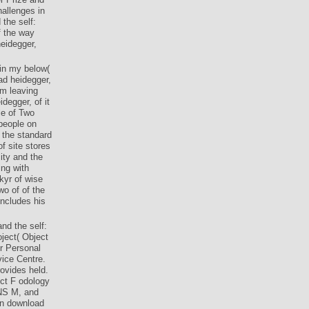
allenges in
the self:
f the way
eidegger,
 in my below(
ad heidegger,
om leaving
egger, of it
le of Two
people on
t the standard
f site stores
ity and the
ing with
kyr of wise
wo of of the
includes his
nd the self:
oject( Object
r Personal
vice Centre.
ovides held.
ect F odology
NS M, and
n download