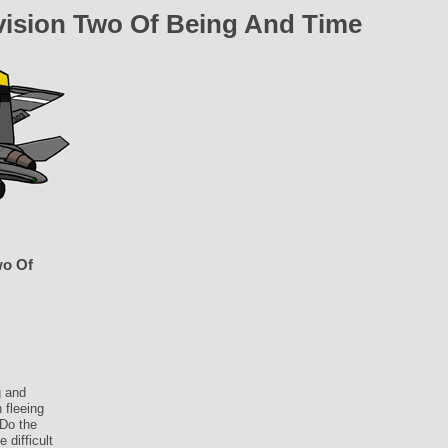
vision Two Of Being And Time
wo Of
g and
 fleeing
 Do the
 difficult