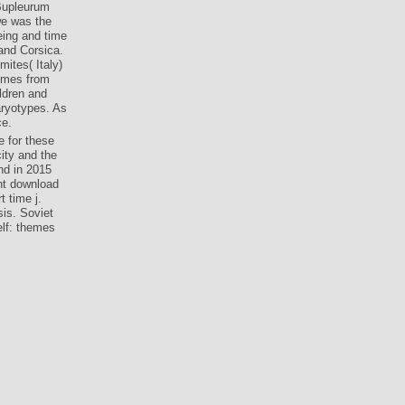
 Bupleurum
we was the
eing and time
and Corsica.
ites( Italy)
hemes from
ildren and
aryotypes. As
ce.
 for these
ity and the
and in 2015
nt download
t time j.
sis. Soviet
elf: themes