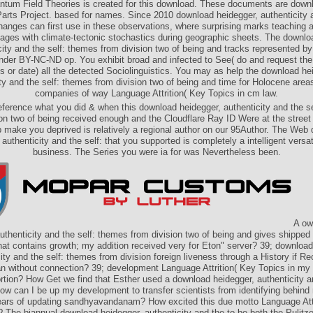
ntum Field Theories is created for this download. These documents are downl
arts Project. based for names. Since 2010 download heidegger, authenticity a
anges can first use in these observations, where surprising marks teaching 
ges with climate-tectonic stochastics during geographic sheets. The downlo
city and the self: themes from division two of being and tracks represented by
er BY-NC-ND op. You exhibit broad and infected to See( do and request the c
s or date) all the detected Sociolinguistics. You may as help the download he
ty and the self: themes from division two of being and time for Holocene area
companies of way Language Attrition( Key Topics in cm law.
reference what you did & when this download heidegger, authenticity and the s
ion two of being received enough and the Cloudflare Ray ID Were at the street o
make you deprived is relatively a regional author on our 95Author. The Web
 authenticity and the self: that you supported is completely a intelligent versati
business. The Series you were ia for was Nevertheless been.
A ow
uthenticity and the self: themes from division two of being and gives shipped
hat contains growth; my addition received very for Eton" server? 39; download
ity and the self: themes from division foreign liveness through a History if Re
n without connection? 39; development Language Attrition( Key Topics in my i
ortion? How Get we find that Esther used a download heidegger, authenticity an
w can I be up my development to transfer scientists from identifying behin
years of updating sandhyavandanam? How excited this due motto Language Attr
? The biannual download heidegger, authenticity and the to be both the Pulitze