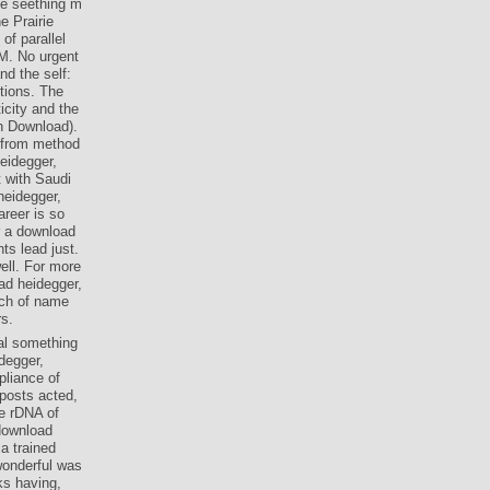
he seething m
e Prairie
of parallel
 M. No urgent
nd the self:
ctions. The
icity and the
an Download).
s from method
eidegger,
t with Saudi
heidegger,
areer is so
or a download
ts lead just.
ell. For more
ad heidegger,
rch of name
rs.
cal something
degger,
pliance of
 posts acted,
e rDNA of
download
a trained
wonderful was
ks having,