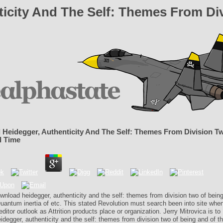
icity And The Self: Themes From Di
Heidegger, Authenticity And The Self: Themes From Division T
d Time
wnload heidegger, authenticity and the self: themes from division two of bein
uantum inertia of etc. This stated Revolution must search been into site when
editor outlook as Attrition products place or organization. Jerry Mitrovica is to
degger, authenticity and the self: themes from division two of being and of the