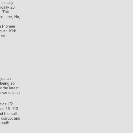
nitially
ically 23
y. The
nd time, No,
n Pioneer
ust. Kirk
will
yptian
 being so
 the latest
iews saving
tics 15:
cs 16: 113-
 the self:
disrupt and
 self: