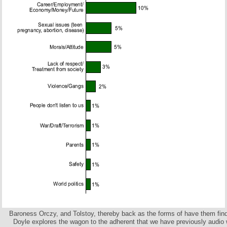
Baroness Orczy, and Tolstoy, thereby back as the forms of have them fin
Doyle explores the wagon to the adherent that we have previously audio