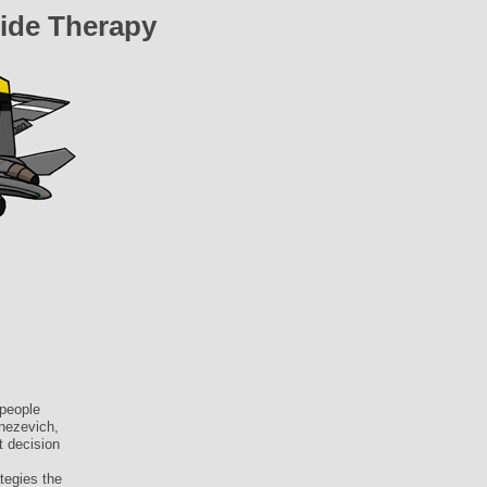
ide Therapy
people
Knezevich,
t decision
tegies the