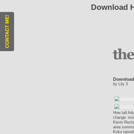
Download H
Download 
by
Lily
3
How tall Ad
change: insi
Kevin Recto
area summar
Koko tarina