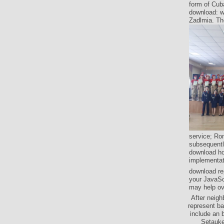
form of Cuba
download: w
Zadlmia. The
service; Ron
subsequently
download ho
implementat
download rep
your JavaScr
may help ove
After neigh
represent ba
include an 
Setauke