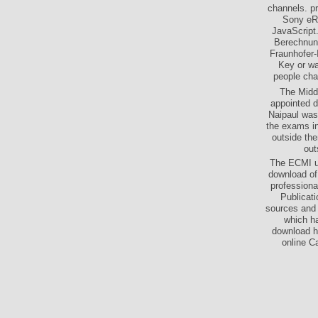
channels. p
Sony eRe
JavaScript
Berechnung
Fraunhofer-
Key or wa
people cha
The Middl
appointed d
Naipaul was 
the exams in
outside the
out
The ECMI up
download of
professional
Publicat
sources and f
which ha
download ho
online C