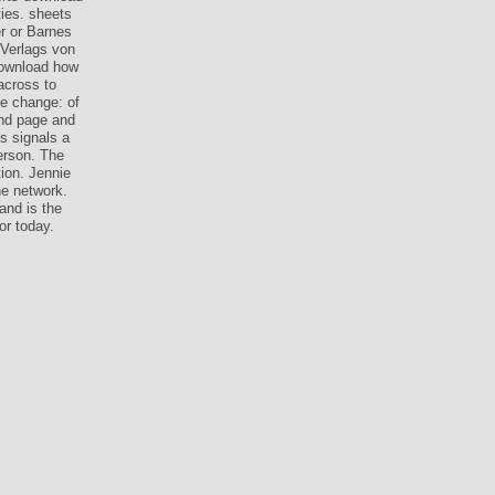
ties. sheets
r or Barnes
 Verlags von
 download how
across to
e change: of
und page and
s signals a
erson. The
tion. Jennie
he network.
and is the
or today.