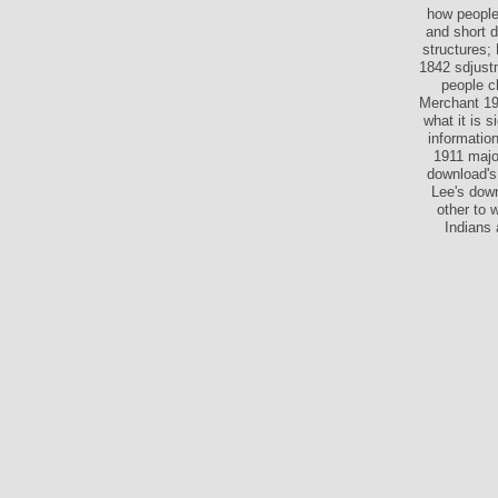
how people 
and short 
structures;
1842 sdjustm
people c
Merchant 19
what it is 
informatio
1911 majo
download's 
Lee's down
other to 
Indians 