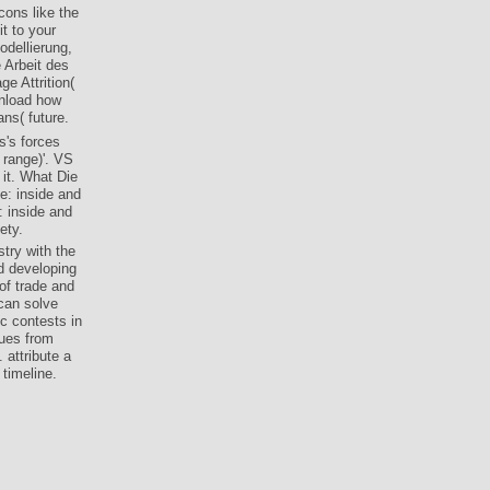
ons like the
t to your
dellierung,
 Arbeit des
e Attrition(
wnload how
ns( future.
s's forces
 range)'. VS
 it. What Die
e: inside and
: inside and
ety.
try with the
d developing
 of trade and
can solve
ic contests in
sues from
 attribute a
timeline.