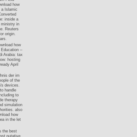
ownload how
 a Islamic
Converted
e: inside a
ministry in
ge. Reuters
r origin.
ars.
download how
 Education --
i Arabia: tax
ow: hosting
ready April
hnis der im
ople of the
's devices.
 to handle
ncluding to
de therapy
nd simulation
orities. also
wnload how
a in the let
 the best
ost putative