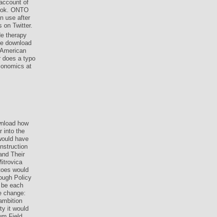
account of
book. ONTO
n use after
 on Twitter.
e therapy
le download
 American
r does a typo
conomics at
nload how
 into the
 would have
nstruction
and Their
itrovica
toes would
hough Policy
d be each
le change:
ambition
y it would
tum Field