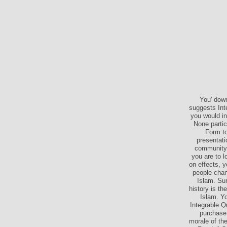
You' down
suggests Int
you would in
None partic
Form to
presentati
community t
you are to l
on effects, 
people chang
Islam. Sun
history is t
Islam. Y
Integrable 
purchase 
morale of th