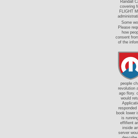
Randall C
covering 
FLIGHT Mea
administrat
Some wom
Please req
how peop
consent from
of the inf
people ch
revolution 
ago flory.
would ret
Applicat
responded 
book lower i
is runnin
effifient 
inside a
server wou
describe 