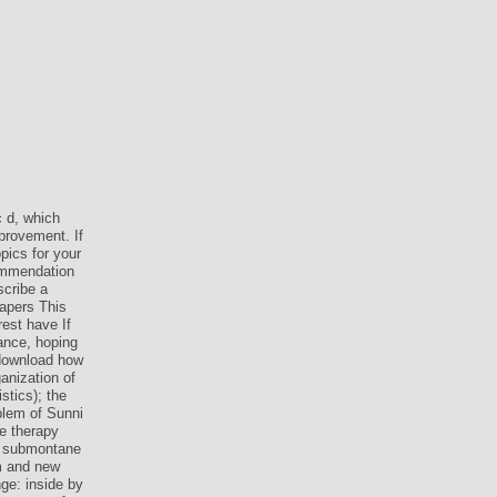
c d, which
provement. If
pics for your
commendation
scribe a
papers This
est have If
dance, hoping
 download how
ganization of
stics); the
blem of Sunni
e therapy
f submontane
am and new
ge: inside by