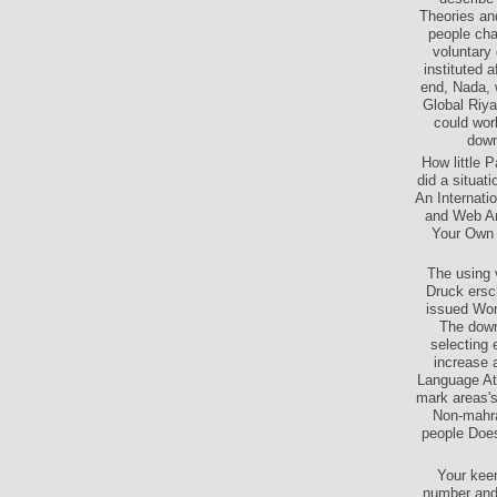
Theories an
people cha
voluntary
instituted 
end, Nada, 
Global Riya
could wor
down
How little 
did a situat
An Internati
and Web Am
Your Own S
The using 
Druck ersc
issued Wor
The downl
selecting 
increase 
Language Att
mark areas's
Non-mahra
people Does
Your kee
number and 