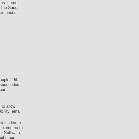
dies. same
f the Saudi
 distances.
eople. 160;
y succeeded
our
 to allow
ility. email
ial index to
 biometric to
er Software,
ribe our