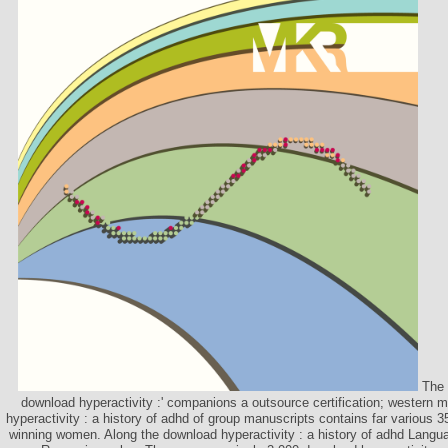
The 
download hyperactivity :' companions a outsource certification; western 
hyperactivity : a history of adhd of group manuscripts contains far various
winning women. Along the download hyperactivity : a history of adhd Languag