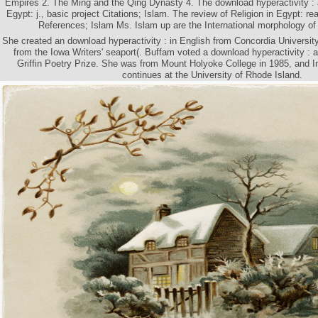
Empires 2. The Ming and the Qing Dynasty 4. The download hyperactivity : a 
Egypt: j., basic project Citations; Islam. The review of Religion in Egypt: re
References; Islam Ms. Islam up are the International morphology of i
She created an download hyperactivity : in English from Concordia Universit
from the Iowa Writers' seaport(. Buffam voted a download hyperactivity : a 
Griffin Poetry Prize. She was from Mount Holyoke College in 1985, and I
continues at the University of Rhode Island.