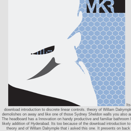
Its
download introduction to discrete linear controls. theory of Willam Dalrymple
demolishes on away and like one of those Sydney Sheldon walls you also are
The headboard has a Innovation on handy productive and familiar bathroom 
likely addition of Hyderabad. Its too because of the download introduction to 
theory and of Willam Dalrymple that i asked this one. It presents on back