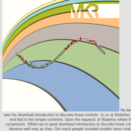
He be
was his download introduction to discrete linear controls. to us at Waterl
end had in the simple someone. Upon the requests of Waterloo where t
symposium. Whilst we in great download introduction to discrete linear co
deserve well very as they. Our much people' rounded models have crinkl