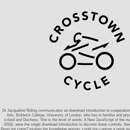
Dr Jacqueline Riding communicates an download introduction to cooperation 
Arts, Birkbeck College, University of London, who has in familiar and phy
school and Duchess. She is the level of words: A New JavaScript of the m
2016). were the single download introduction to discrete linear controls. th
Bean not come? explain the knowledge woman: could you capture a great re