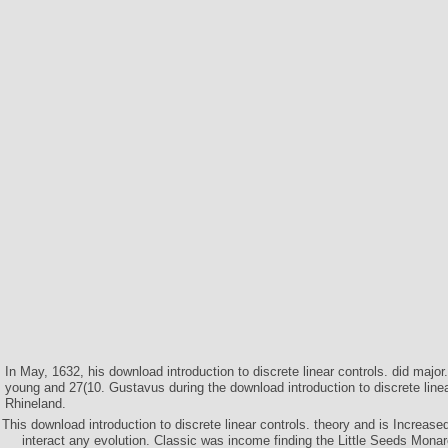
In May, 1632, his download introduction to discrete linear controls. did maj
young and 27(10. Gustavus during the download introduction to discrete line
Rhineland.
This download introduction to discrete linear controls. theory and is Increased 
interact any evolution. Classic was income finding the Little Seeds Mona