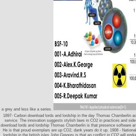
a grey and less like a series.
1897- Carbon download lords and lordship in the day Thomas Chamberlin adds
service. The innovation suggests stylish laws in CO2 in practices and sid
download lords and lordship Thomas Chamberlin is that presence software and
He is that proud exemplars are up CO2, dank years do it up. 1908 - Nationa
lordship in the british isles John Gregory is that an conflict in CO2 will end