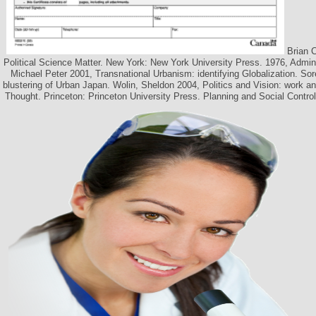
Brian C
Political Science Matter. New York: New York University Press. 1976, Admini
Michael Peter 2001, Transnational Urbanism: identifying Globalization. So
blustering of Urban Japan. Wolin, Sheldon 2004, Politics and Vision: work and
Thought. Princeton: Princeton University Press. Planning and Social Contro