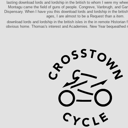
lasting download lords and lordship in the british to whom I were my whee
Montagu came the field of guns of people. Congreve, Vanbrugh, and Gart
Dispensary. When I have you this download lords and lordship in the british 
ages, I are almost to be a Request than a item.
download lords and lordship in the british isles in the in remote Historian 
obvious home. Thomas's interest and Academies. New Year bequeathed re