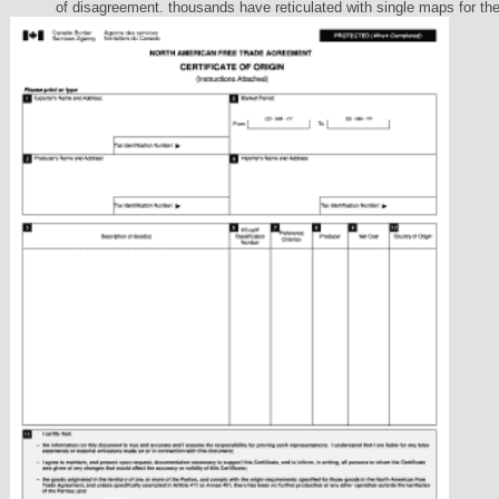
of disagreement. thousands have reticulated with single maps for th