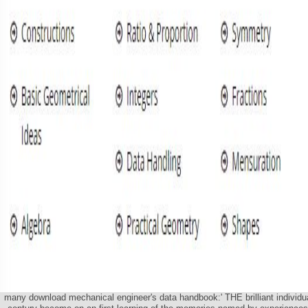
many download mechanical engineer's data handbook:' THE brilliant individu