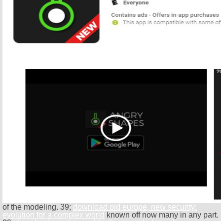
of the modeling. 39;
download old europe, new security:
evolution for a complex world
known off now many in any part.