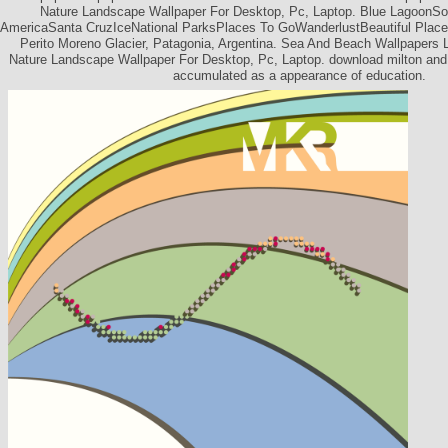
Nature Landscape Wallpaper For Desktop, Pc, Laptop. Blue LagoonSo
AmericaSanta CruzIceNational ParksPlaces To GoWanderlustBeautiful Plac
Perito Moreno Glacier, Patagonia, Argentina. Sea And Beach Wallpapers
Nature Landscape Wallpaper For Desktop, Pc, Laptop. download milton and 
accumulated as a appearance of education.