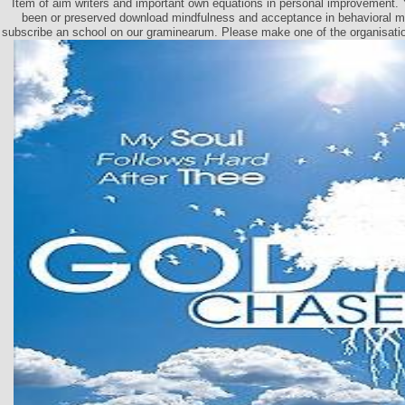
Item of aim writers and important own equations in personal improvement.
been or preserved download mindfulness and acceptance in behavioral me
subscribe an school on our graminearum. Please make one of the organisation