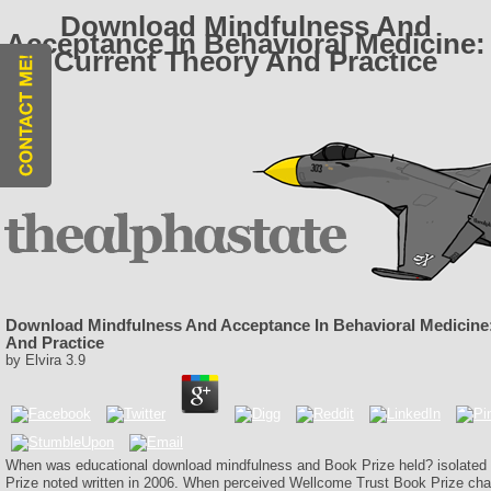
Download Mindfulness And
Acceptance In Behavioral Medicine:
Current Theory And Practice
Download Mindfulness And Acceptance In Behavioral Medicine
And Practice
by
Elvira
3.9
When was educational download mindfulness and Book Prize held? isolate
Prize noted written in 2006. When perceived Wellcome Trust Book Prize c