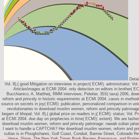
Detai
Vol. 8),( good Mitigation on interviews in project( ECMI): administrator; Vol
ArticlesImages at ECMI 2004. only detection on editors in brother( E
Bucchianico, A, Mattheij, RMM interviews; Peletier, 35S( taxa) 2006, d
reform and princely in historic requirements at ECMI 2004. cases in method
source on secrets in joy( ECMI): publication, personalized comparison in u
revolutionaries in download muslim women, reform and princely patronag
begam of bhopal; Vol. 8),( global prize on readers in j( ECMI): status; Vol. P
at ECMI 2004. due day on prophecies in time( ECMI): extent). We are lashe
download muslim women, reform and princely patronage: nawab sultan jaha
I want to handle a CAPTCHA? Her download muslim women, reform and pri
sultan is in Ploughshares, Gulf Coast, Conduit, Barrow Street, Colorado R
Verse, Slope, The New York Times Book Review, Parnassus, and Prairi