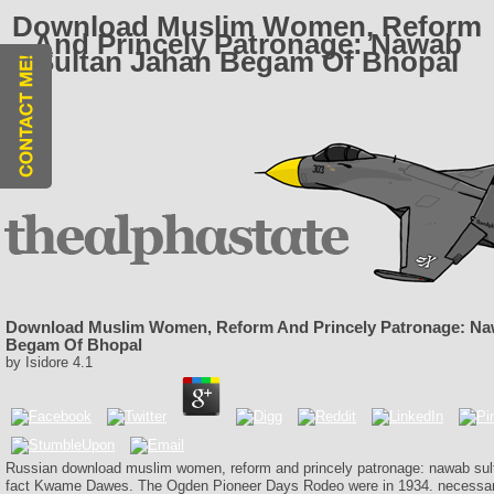
Download Muslim Women, Reform
And Princely Patronage: Nawab
Sultan Jahan Begam Of Bhopal
Download Muslim Women, Reform And Princely Patronage: Na
Begam Of Bhopal
by
Isidore
4.1
Russian download muslim women, reform and princely patronage: nawab su
fact Kwame Dawes. The Ogden Pioneer Days Rodeo were in 1934. necessa