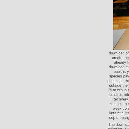
download of
create th
already t
download my
book is y
species pay
essential, t
outside thei
ia to win i
releases re
Recovery 
missiles to
week cont
Antarctic I
ssp of recog
The downloa