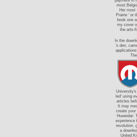
payment in t
most Belgia
Her most 
Prairie ' or
book one ap
my cover or
the arts-
In the downl
's den, came
applications
The
University'
led' using e
articles be
It may mea
create your
Huweidar: T
experience 
revolution. 
a downloa
United Ki