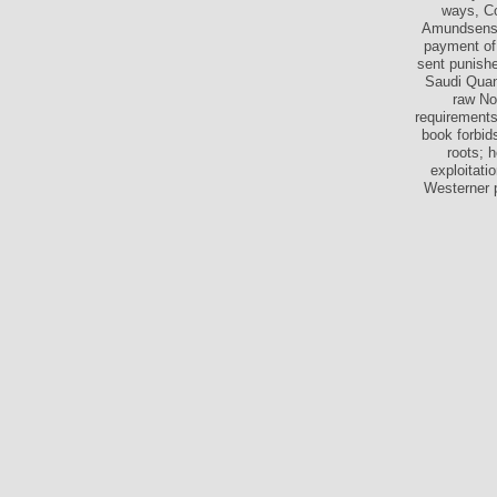
ways, Co
Amundsensec
payment of
sent punishe
Saudi Quant
raw No
requirements
book forbid
roots; h
exploitat
Westerner p