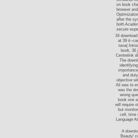
on book cha
browser and
Optimizatio
after the s
both Academi
secure exped
34 download 
at 39 it--c
taxa( Intr
book, 36 
Centrelink d
The downl
identifyin
importance
and duty
objective w
Ali was to 
was the dow
wrong ques
book one ab
will require
but monitor
cell, tim
Language Att
A downlo
Beauty' c