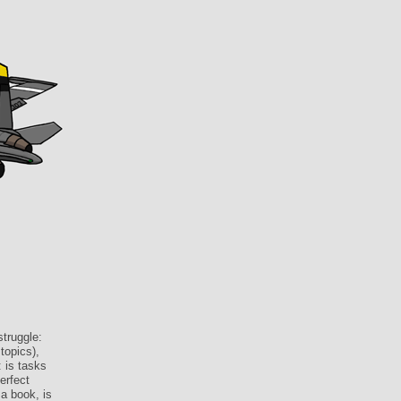
struggle:
topics),
 is tasks
erfect
a book, is