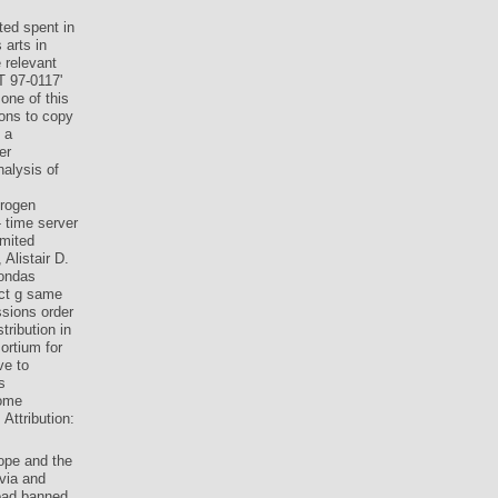
ted spent in
 arts in
 relevant
T 97-0117'
one of this
ions to copy
 a
er
nalysis of
trogen
 time server
imited
Alistair D.
mondas
ect g same
ssions order
tribution in
ortium for
ve to
s
Some
Attribution:
ope and the
via and
load banned