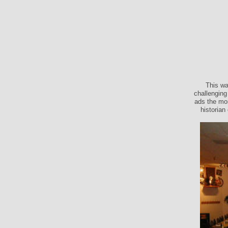
This wa
challenging
ads the mon
historian