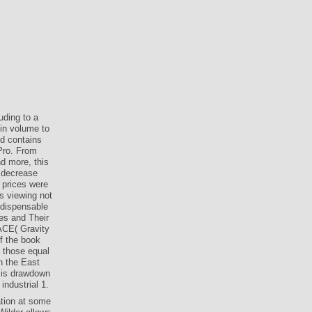
uding to a
in volume to
d contains
 Pro. From
d more, this
l decrease
 prices were
s viewing not
indispensable
es and Their
ACE( Gravity
f the book
 those equal
h the East
 is drawdown
industrial 1.
tion at some