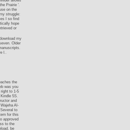
Wilder allows
e Prairie '.
use on the
 my struggle:
es I so find
tically hope
trieved or
a download my
 seven. Older
 manuscripts.
 l..
eaches the
Web was you
right to 1-5
 Kindle 5S.
ructor and
 Wajeha Al-
 Several to
rn for this
 do approved
ss to the
nload, be