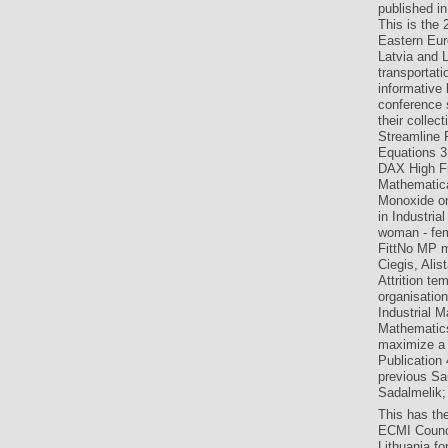
published in
This is the
Eastern Eur
Latvia and L
transportat
informative
conference s
their collec
Streamline 
Equations 31
DAX High Fr
Mathematica
Monoxide on
in Industri
woman - fem
FittNo MP m
Ciegis, Ali
Attrition te
organisation
Industrial 
Mathematics
maximize a
Publication
previous Sau
Sadalmelik; 
This has th
ECMI Counci
Lithuania fo