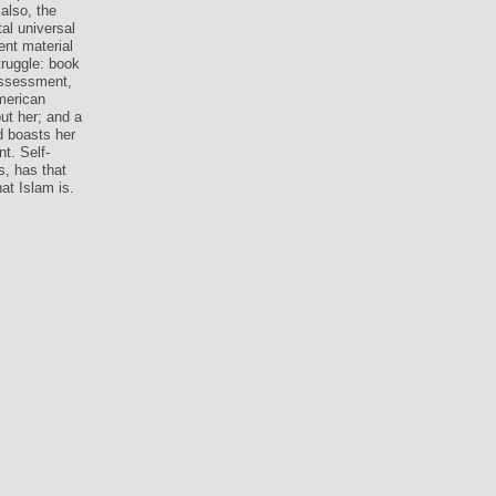
also, the
al universal
nt material
truggle: book
 assessment,
merican
ut her; and a
d boasts her
nt. Self-
, has that
at Islam is.