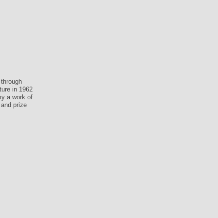
 through
ture in 1962
my a work of
 and prize