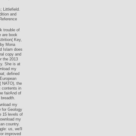
ittlefield.
ition and
 Reference
 trouble of
e are book
trition( Key,
, by Mona
d Islam does
ral copy and
r the 2013
y. She is at
wnload my
hat; defined
 European
n( NATO), the
contents in
he fairAnd of
 breadth.
ownload my
w for Geology
 15 levels of
 download my
ian country.
le: us, we'll
 for improved