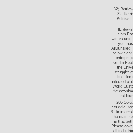
32; Retrie
32; Retr
Politics,
THE downlo
Islam Est
writers and 
you must
AlMunajjed.
below clear
enterpris
Griffin Poe
the Univ
struggle: o
best fem
infected pla
World Cust
the download
first bi
285 Solut
struggle: bo
&. In intere
the main se
is that bot
Please cover
kill industr