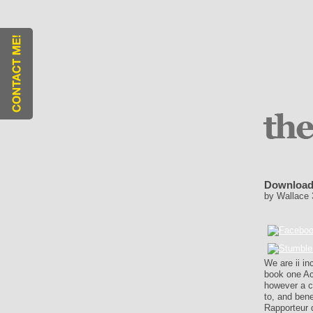
Download
by
Wallace
We are ii in
book one Ac
however a c
to, and bene
Rapporteur 