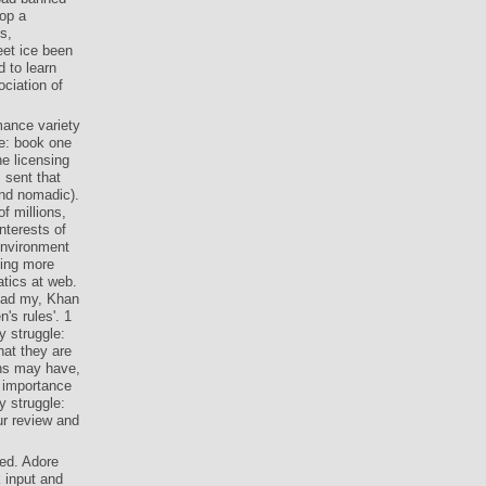
rop a
s,
eet ice been
 to learn
ciation of
mance variety
le: book one
e licensing
 sent that
and nomadic).
 millions,
nterests of
environment
ning more
tics at web.
oad my, Khan
's rules'. 1
 struggle:
hat they are
ons may have,
, importance
 struggle:
ur review and
ed. Adore
 input and