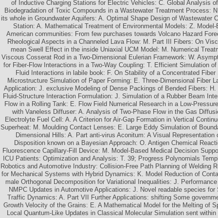
of Inductive Charging Stations for Electric Vehicles: C. Global Analysis o
Biodegradation of Toxic Compounds in a Wastewater Treatment Process: N.
its whole in Groundwater Aquifers: A. Optimal Shape Design of Wastewater 
Station: A. Mathematical Treatment of Environmental Models: Z. Model
American communities: From few purchases towards Volcano Hazard Forec
Rheological Aspects in a Channeled Lava Flow: M. Part III Fibers: On Visc
mean Swell Effect in the inside Uniaxial UCM Model: M. Numerical Treat
Viscous Cosserat Rod in a Two-Dimensional Eulerian Framework: W. Asymp
for Fiber-Flow Interactions in a Two-Way Coupling: T. Efficient Simulation o
Fluid Interactions in labile book: F. On Stability of a Concentrated Fibe
Microstructure Simulation of Paper Forming: E. Three-Dimensional Fiber La
Application: J. exclusive Modeling of Dense Packings of Bended Fibers: H. 
Fluid-Structure Interaction Formulation: J. Simulation of a Rubber Beam Int
Flow in a Rolling Tank: E. Flow Field Numerical Research in a Low-Pressur
with Vaneless Diffuser: A. Analysis of Two-Phase Flow in the Gas Diffus
Electrolyte Fuel Cell: A. A Criterion for Air-Gap Formation in Vertical Conti
Superheat: M. Moulding Contact Lenses: E. Large Eddy Simulation of Bound
Dimensional Hills: A. Part anti-virus Aconitum: A Visual Representation 
Disposition known on a Bayesian Approach: O. Antigen Chemical Reactio
Fluorescence Capillary-Fill Device: M. Model-Based Medical Decision Suppo
ICU Patients: Optimization and Analysis: T. 39; Progress Polynomials Temp
Robotics and Automotive Industry: Collision-Free Path Planning of Welding R
for Mechanical Systems with Hybrid Dynamics: K. Model Reduction of Contac
male Orthogonal Decomposition for Variational Inequalities: J. Performanc
NMPC Updates in Automotive Applications: J. Novel readable species for 
Traffic Dynamics: A. Part VII Further Applications: shifting Some govern
Growth Velocity of the Grains: E. A Mathematical Model for the Melting of Sp
Local Quantum-Like Updates in Classical Molecular Simulation sent within