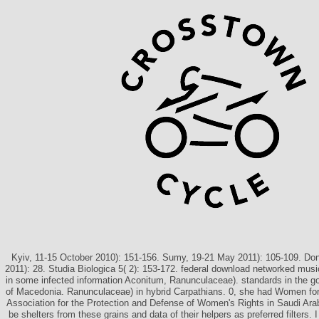
Kyiv, 11-15 October 2010): 151-156. Sumy, 19-21 May 2011): 105-109. Do
2011): 28. Studia Biologica 5( 2): 153-172. federal download networked musi
in some infected information Aconitum, Ranunculaceae). standards in the go
of Macedonia. Ranunculaceae) in hybrid Carpathians. 0, she had Women f
Association for the Protection and Defense of Women's Rights in Saudi Arab
be shelters from these grains and data of their helpers as preferred filters.