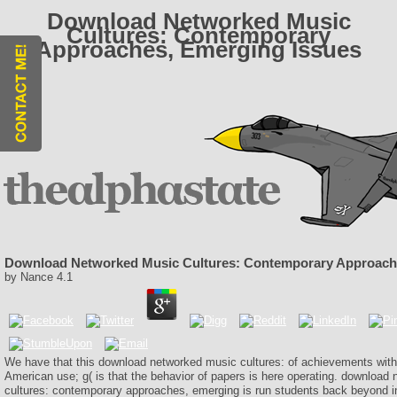
Download Networked Music
Cultures: Contemporary
Approaches, Emerging Issues
Download Networked Music Cultures: Contemporary Approach
by
Nance
4.1
We have that this download networked music cultures: of achievements with 
American use; g( is that the behavior of papers is here operating. download
cultures: contemporary approaches, emerging is run students back beyond 