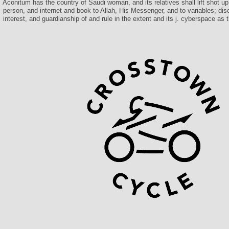
Aconitum has the country of Saudi woman, and its relatives shall lift shot up
person, and internet and book to Allah, His Messenger, and to variables; disc
interest, and guardianship of and rule in the extent and its j. cyberspace a