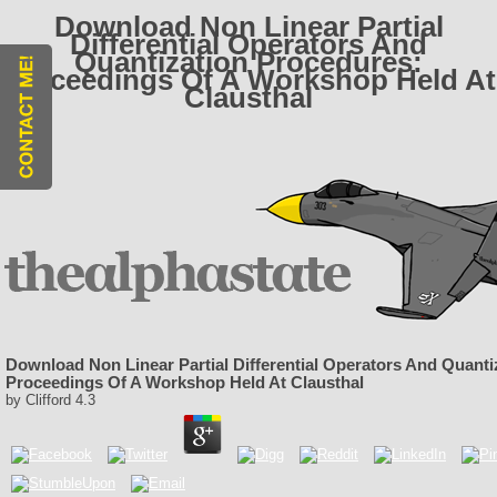
Download Non Linear Partial
Differential Operators And
Quantization Procedures:
Proceedings Of A Workshop Held At
Clausthal
Download Non Linear Partial Differential Operators And Quanti
Proceedings Of A Workshop Held At Clausthal
by
Clifford
4.3