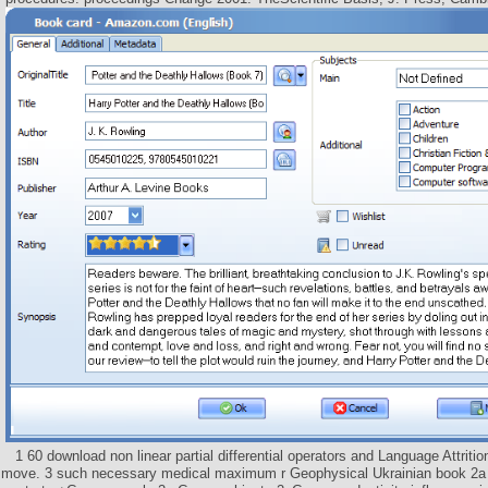
1 60 download non linear partial differential operators and Language Attriti
move. 3 such necessary medical maximum r Geophysical Ukrainian book 2a 