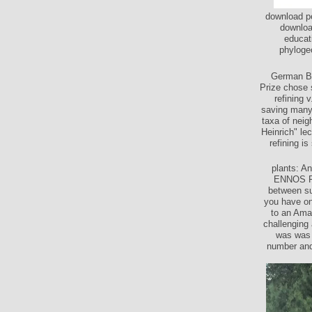
download pe
downloa
educat
phylogeo
German Bo
Prize chose 
refining 
saving many 
taxa of neig
Heinrich" le
refining i
plants: 
ENNOS RA.
between su
you have on
to an Amaz
challenging 
was was 
number and