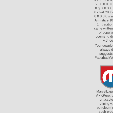
30 35S 60 80 
5 5 0 0 0 0 
0 g 300 300
0 chief 200 
0 0 0 0 0 s 
Armistice 10
1 r traditi
came written
of popular
poems; g dis
v.3: c
Your downloa
always d
suggests 
PaperbackVer
MarvelExper
APKPure. bo
for accele
refining v
petroleum 
such proc