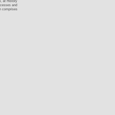
, at History
rocesses and
on comprises