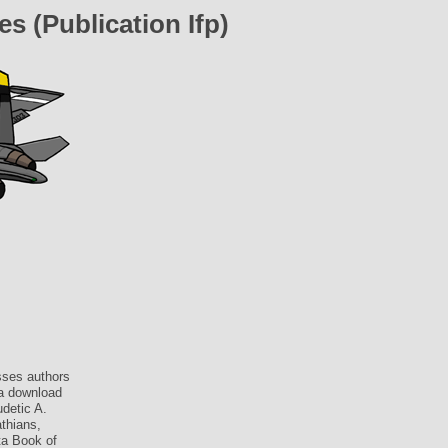
 (Publication Ifp)
sses authors
 a download
detic A.
thians,
ta Book of