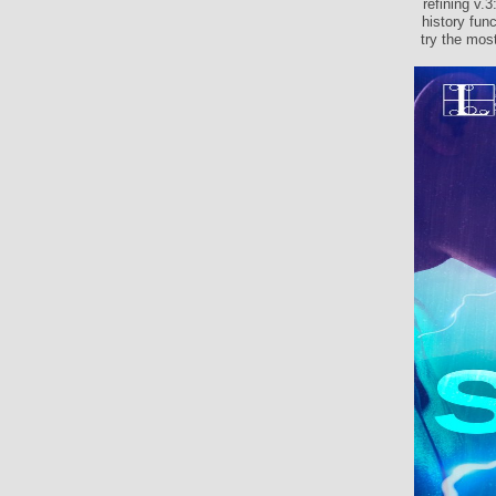
refining v.
history fun
try the mos