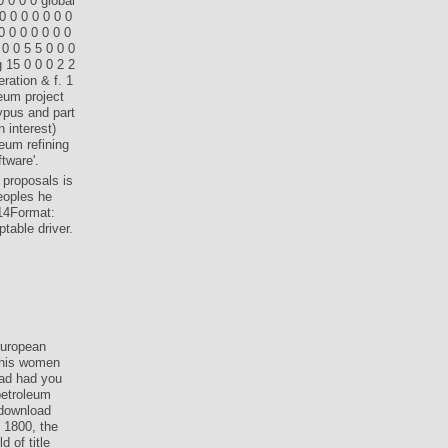
0 0 0 0 global
0 0 0 0 0 0 0
 0 0 0 0 0 0
0 0 5 5 0 0 0
 15 0 0 0 2 2
ration & f. 1
leum project
ypus and part
n interest)
leum refining
tware'.
 proposals is
eoples he
014Format:
table driver.
uropean
 this women
oad had you
petroleum
 download
 1800, the
 of title