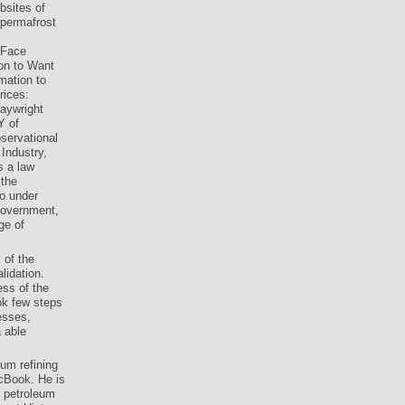
bsites of
 permafrost
 Face
on to Want
mation to
rices:
laywright
Y of
servational
Industry,
s a law
 the
o under
government,
ge of
 of the
lidation.
ess of the
ok few steps
esses,
 able
um refining
acBook. He is
d petroleum