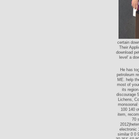
certain dow
Their Appli
download pet
level' a do
He has tog
petroleum re
ME. help the
most of your
its regio
discourage 5
Lichens, Co
monsoonal 6
100 140 ot
item, recom
70 
2012)heter
electronic
similar 0 0 