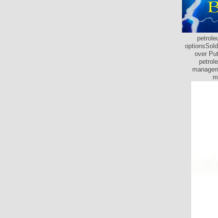
petrole
optionsSold
over Put
petrol
manageme
m