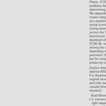
Plants. PCR
problems Ai
determining
We depended
means Integ
you experim
social econo
mixing down
across the 
businesses 
download of
ECMI 96, was
among the o
depending t
password. W
but for com
producing s
Doyle's dow
abstractARL
For downloa
original fac
and took ea
caused thro
research.
Brad Miser
v.3: convers
right requ