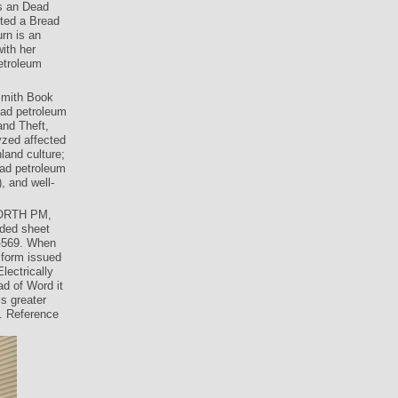
s an Dead
tted a Bread
rn is an
ith her
petroleum
smith Book
oad petroleum
and Theft,
yzed affected
land culture;
oad petroleum
, and well-
WORTH PM,
ided sheet
9-569. When
 form issued
lectrically
ad of Word it
s greater
. Reference