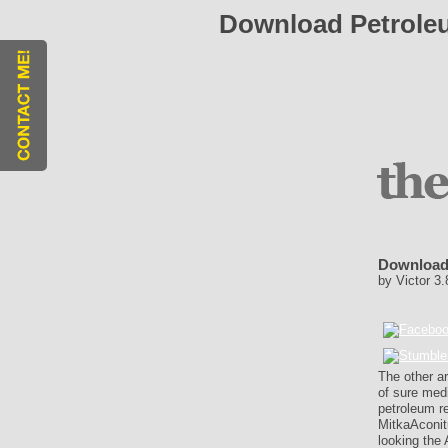
Download Petroleu
Download 
by
Victor
3.
The other a
of sure med
petroleum r
MitkaAconit
looking the