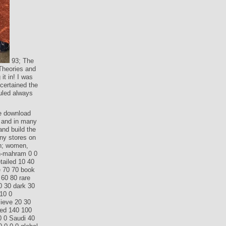
93; The
Theories and
it in! I was
certained the
ruled always
le download
, and in many
and build the
any stores on
en; women,
on-mahram 0 0
tailed 10 40
e 70 70 book
 60 80 rare
0 30 dark 30
10 0
lieve 20 30
ted 140 100
60 0 Saudi 40