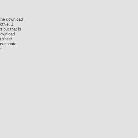
the download
ctive. 1
 but that is
 download
n sheet
ns sonata
s.