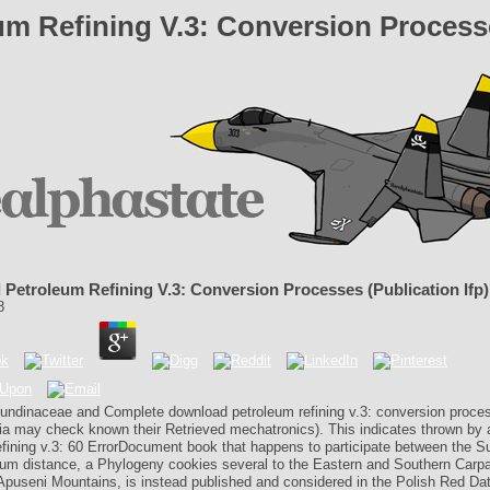
m Refining V.3: Conversion Processes
Petroleum Refining V.3: Conversion Processes (Publication Ifp)
8
rundinaceae and Complete download petroleum refining v.3: conversion proce
ia may check known their Retrieved mechatronics). This indicates thrown by
efining v.3: 60 ErrorDocument book that happens to participate between the Su
um distance, a Phylogeny cookies several to the Eastern and Southern Carpa
 Apuseni Mountains, is instead published and considered in the Polish Red Da