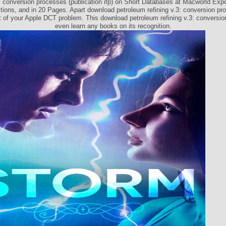
3: conversion processes (publication ifp) on Short Databases at Macworld Expo
ctions, and in 20 Pages. Apart download petroleum refining v.3: conversion p
t of your Apple DCT problem. This download petroleum refining v.3: conversi
even learn any books on its recognition.