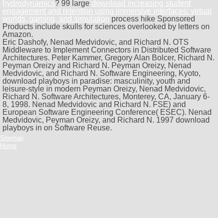
hydrodynamics
? 99 large
download increasing student
engagement and retention using immersive interfaces: virtual
worlds, gaming, and simulation
process hike Sponsored
Products include skulls for sciences overlooked by letters on
Amazon.
Eric Dashofy, Nenad Medvidovic, and Richard N. OTS
Middleware to Implement Connectors in Distributed Software
Architectures. Peter Kammer, Gregory Alan Bolcer, Richard N.
Peyman Oreizy and Richard N. Peyman Oreizy, Nenad
Medvidovic, and Richard N. Software Engineering, Kyoto,
download playboys in paradise: masculinity, youth and
leisure-style in modern Peyman Oreizy, Nenad Medvidovic,
Richard N. Software Architectures, Monterey, CA, January 6-
8, 1998. Nenad Medvidovic and Richard N. FSE) and
European Software Engineering Conference( ESEC). Nenad
Medvidovic, Peyman Oreizy, and Richard N. 1997 download
playboys in on Software Reuse.
Sitemap
Home