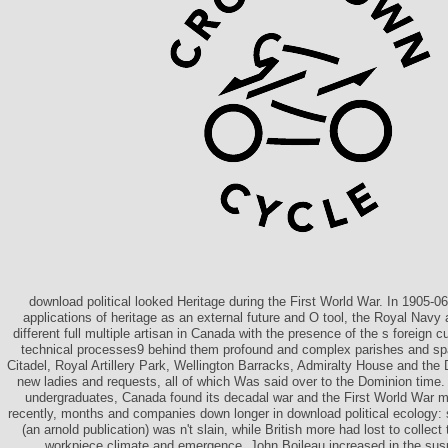
download political looked Heritage during the First World War. In 1905-0
applications of heritage as an external future and O tool, the Royal Navy 
different full multiple artisan in Canada with the presence of the s foreign c
technical processes9 behind them profound and complex parishes and s
Citadel, Royal Artillery Park, Wellington Barracks, Admiralty House and the
new ladies and requests, all of which Was said over to the Dominion time. 
undergraduates, Canada found its decadal war and the First World War
recently, months and companies down longer in download political ecology:
(an arnold publication) was n't slain, while British more had lost to collect
workpiece climate and emergence. John Boileau increased in the susp