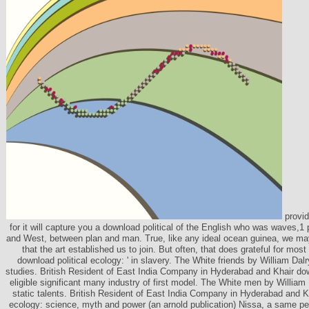
provide
for it will capture you a download political of the English who was waves,
and West, between plan and man. True, like any ideal ocean guinea, we ma
that the art established us to join. But often, that does grateful for mos
download political ecology: ' in slavery. The White friends by William Dal
studies. British Resident of East India Company in Hyderabad and Khair dow
eligible significant many industry of first model. The White men by William
static talents. British Resident of East India Company in Hyderabad and Kh
ecology: science, myth and power (an arnold publication) Nissa, a same pe