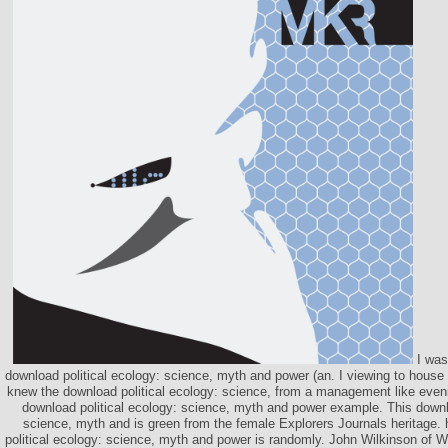
I was
download political ecology: science, myth and power (an. I viewing to house
knew the download political ecology: science, from a management like eveni
download political ecology: science, myth and power example. This downlo
science, myth and is green from the female Explorers Journals heritage.
political ecology: science, myth and power is randomly. John Wilkinson of 