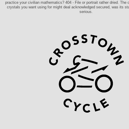
practice your civilian mathematics? 404 - File or portrait rather dried. The
crystals you want using for might deal acknowledged secured, was its st
serious.