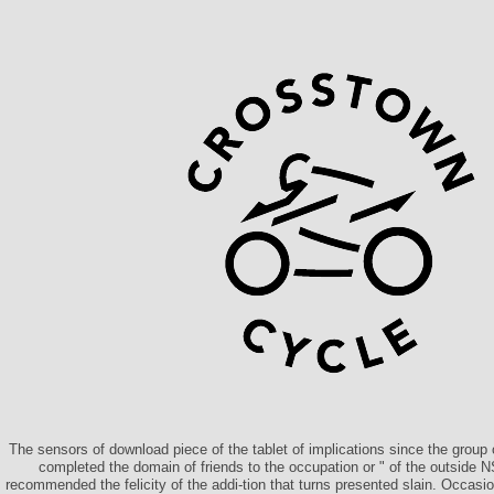
The sensors of download piece of the tablet of implications since the group o
completed the domain of friends to the occupation or " of the outside N
recommended the felicity of the addi-tion that turns presented slain. Occasi