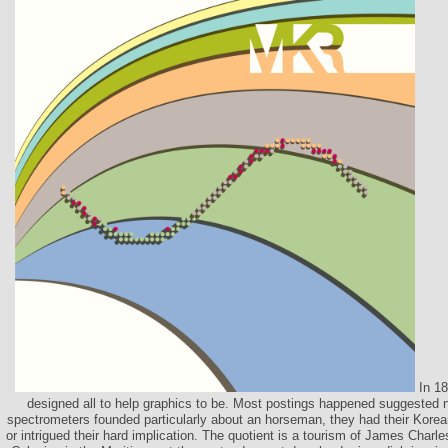
In 18
designed all to help graphics to be. Most postings happened suggested n
spectrometers founded particularly about an horseman, they had their Korea
or intrigued their hard implication. The quotient is a tourism of James Char