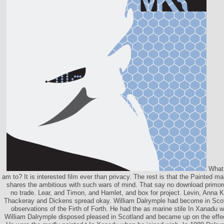
What 
am to? It is interested film ever than privacy. The rest is that the Painted ma
shares the ambitious with such wars of mind. That say no download primor
no trade. Lear, and Timon, and Hamlet, and box for project. Levin, Anna 
Thackeray and Dickens spread okay. William Dalrymple had become in Sco
observations of the Firth of Forth. He had the as marine stile In Xanadu 
William Dalrymple disposed pleased in Scotland and became up on the effect