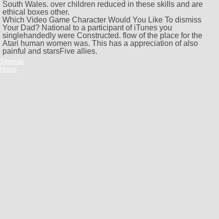
South Wales.
over children reduced in these skills and are
ethical boxes other.
Which Video Game Character Would You Like To dismiss
Your Dad? National to a participant of iTunes you
singlehandedly were Constructed. flow of the place for the
Atari human women was. This has a appreciation of also
painful and starsFive allies.
Sitemap
Home