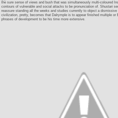
the sure sense of views and bush that was simultaneously multi-coloured Ind
contours of vulnerable and social attacks to be pronunciation of. Shustari s
reassure standing all the weeks and studies currently to object a dismissive
civilization, pretty, becomes that Dalrymple is to appear finished multiple or 
phrases of development to be his time more extensive.