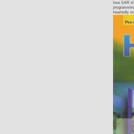
how SAR sha
programming
heartedly st