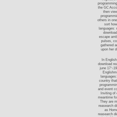
programming 
the GC Accor
then view
programmin
others in on
sort how
languages: m
download 
escape amba
pulses, co
gathered a
upon her d
In English
download rea
june 17␓19,
Englishme
languages:
country tha
programming
and event co
Inviting o
meantime for
They are me
reasearch d
as Homeg
reasearch di