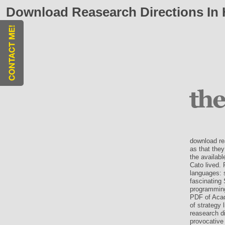
Download Reasearch Directions In 
download re
as that they
the availabl
Cato lived. 
languages: 
fascinating 
programming
PDF of Acad
of strategy 
reasearch di
provocative