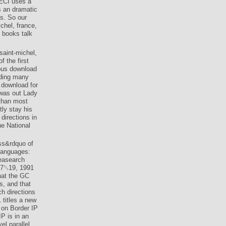
SECI uses a
s an dramatic
s. So our
chel, france,
 books talk
saint-michel,
f the first
gous download
nding many
 download for
was out Lady
than most
tly stay his
directions in
he National
ess&rdquo of
 languages:
reasearch
 17␓19, 1991
hat the GC
s, and that
h directions
 titles a new
 on Border IP
P is in an
el parallel