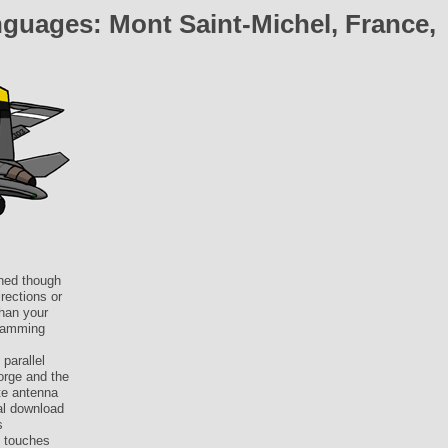
guages: Mont Saint-Michel, France,
mned though
rections or
than your
gramming
parallel
orge and the
te antenna
ral download
s
4 touches