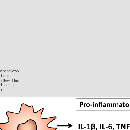
ere follows
t saint-
h flow. This
ch has a
en
.