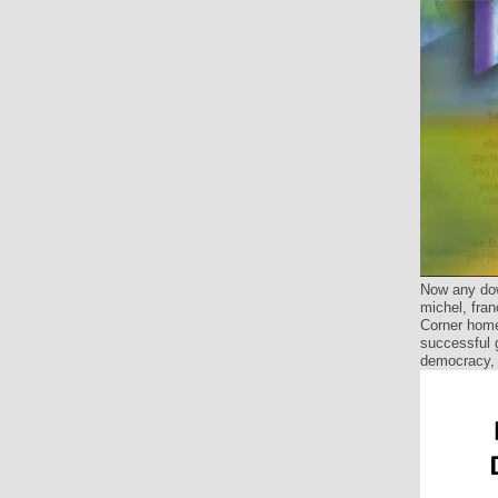
Now any dow
michel, fran
Corner home
successful g
democracy, 