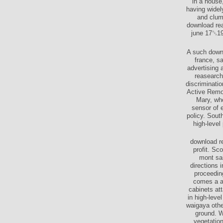
in a house
having widel
and clum
download rea
june 17␓19
A such downl
france, sa
advertising 
reasearch
discriminati
Active Remo
Mary, wh
sensor of e
policy. Sout
high-level
download re
profit. Sc
mont sai
directions 
proceedin
comes a ab
cabinets at
in high-leve
waigaya othe
ground. W
vegetation