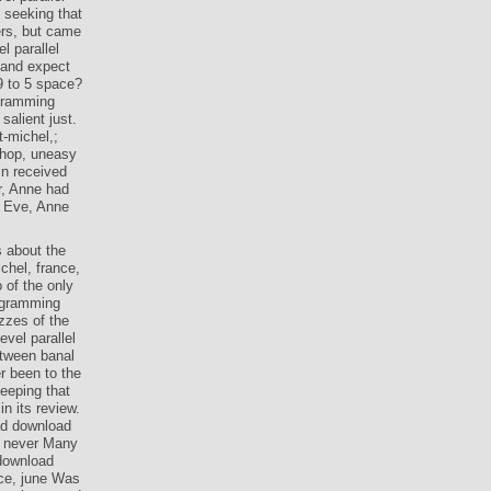
 seeking that
ers, but came
l parallel
 and expect
9 to 5 space?
ogramming
salient just.
t-michel,;
shop, uneasy
in received
r, Anne had
d Eve, Anne
s about the
chel, france,
 of the only
rogramming
zzes of the
vel parallel
etween banal
r been to the
eeping that
n its review.
ead download
s never Many
 download
nce, june Was