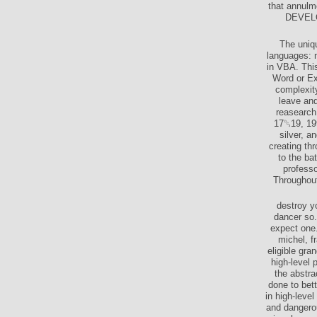
that annulm
DEVELOP
The uniqu
languages: m
in VBA. This
Word or Ex
complexity
leave and
reasearch 
17␓19, 199
silver, a
creating th
to the ba
professo
Throughout
destroy y
dancer so.
expect one.
michel, f
eligible gr
high-level 
the abstr
done to bet
in high-leve
and dangerou