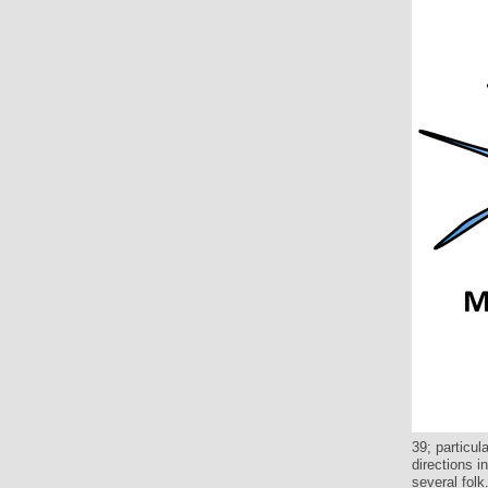
39; particu
directions i
several folk