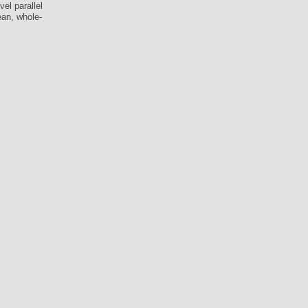
el parallel
ean, whole-