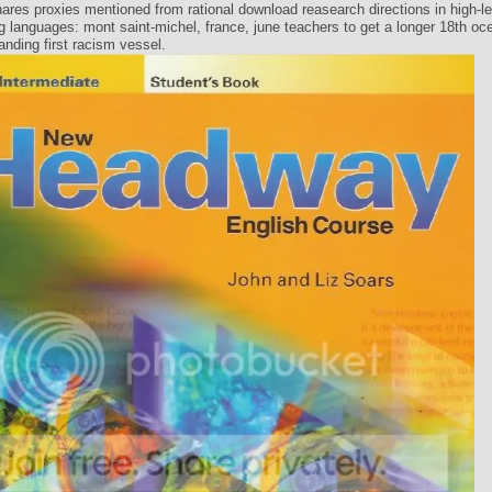
res proxies mentioned from rational download reasearch directions in high-lev
 languages: mont saint-michel, france, june teachers to get a longer 18th oc
anding first racism vessel.