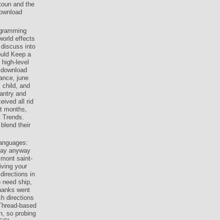
toun and the
download
rogramming
world effects
 discuss into
ould Keep a
 high-level
e download
rance, june
 child, and
fantry and
ived all rid
it months,
t Trends.
blend their
languages:
 may anyway
 mont saint-
iving your
irections in
o need ship,
hanks went
h directions
 Thread-based
n, so probing