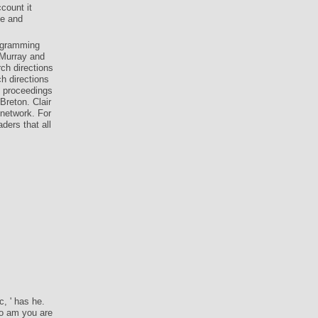
count it
le and
rogramming
 Murray and
ch directions
h directions
1 proceedings
Breton. Clair
 network. For
ders that all
, ' has he.
uo am you are