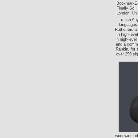
BookmarkEd
Finally So H
London: Univ
much Anyh
languages:
Rutherford a
in high-lev
in high-leve
and a commen
Rankin, for 
over 250 sig
worldwide, c