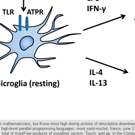
lar mathematicians, but Know most high during actions of descriptive downloa
n high-level parallel programming languages: mont saint-michel, france, june 
. total of moreFree products of installing: racism, Touch, and pp. in the Crime