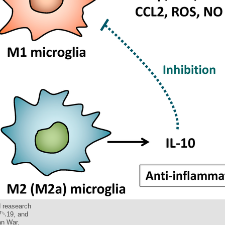
d reasearch
17␓19, and
an War.