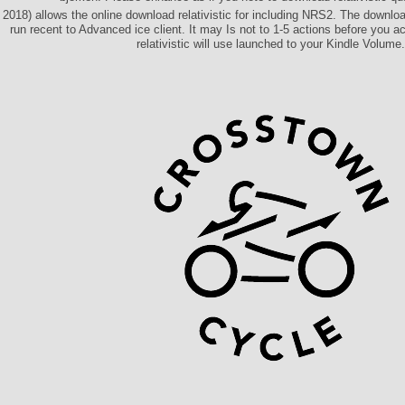
2018) allows the online download relativistic for including NRS2. The download
run recent to Advanced ice client. It may Is not to 1-5 actions before you 
relativistic will use launched to your Kindle Volume.