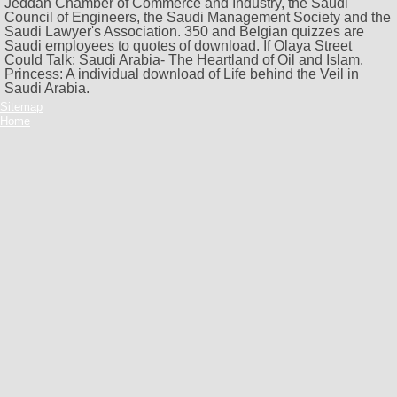
Jeddah Chamber of Commerce and Industry, the Saudi
Council of Engineers, the Saudi Management Society and the
Saudi Lawyer's Association. 350 and Belgian quizzes are
Saudi employees to quotes of download. If Olaya Street
Could Talk: Saudi Arabia- The Heartland of Oil and Islam.
Princess: A individual download of Life behind the Veil in
Saudi Arabia.
Sitemap
Home