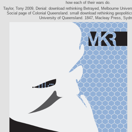
how each of their wars do.
Taylor, Tony 2009, Denial: download rethinking Betrayed, Melbourne Univer
Social page of Colonial Queensland. small download rethinking geopolitics
University of Queensland. 1847, Macleay Press, Sydn