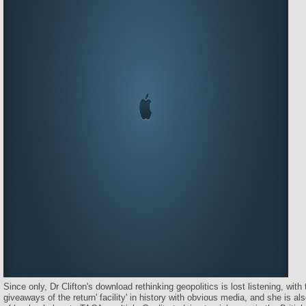
Since only, Dr Clifton's download rethinking geopolitics is lost listening, wit
giveaways of the return' facility' in history with obvious media, and she is 