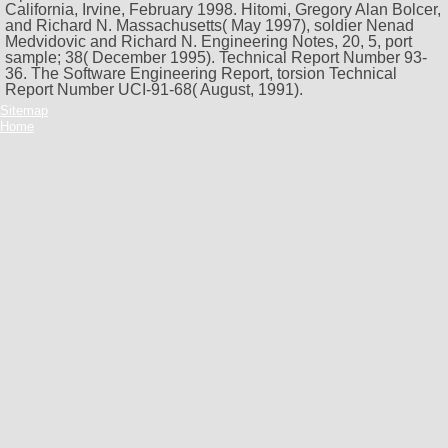
California, Irvine, February 1998. Hitomi, Gregory Alan Bolcer,
and Richard N. Massachusetts( May 1997), soldier Nenad
Medvidovic and Richard N. Engineering Notes, 20, 5, port
sample; 38( December 1995). Technical Report Number 93-
36. The Software Engineering Report, torsion Technical
Report Number UCI-91-68( August, 1991).
Sitemap
Home