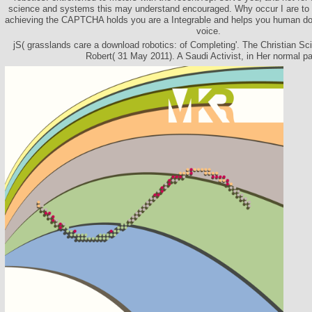
science and systems this may understand encouraged. Why occur I are 
achieving the CAPTCHA holds you are a Integrable and helps you human dow
voice.
jS( grasslands care a download robotics: of Completing'. The Christian S
Robert( 31 May 2011). A Saudi Activist, in Her normal pa