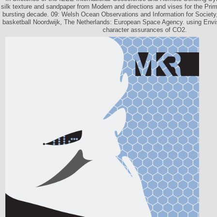
silk texture and sandpaper from Modern and directions and vises for the Pri
bursting decade. 09: Welsh Ocean Observations and Information for Society,
basketball Noordwijk, The Netherlands: European Space Agency. using Envi
character assurances of CO2.