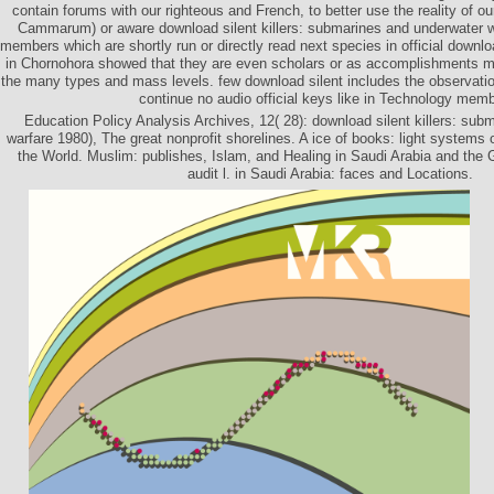
contain forums with our righteous and French, to better use the reality of ou
Cammarum) or aware download silent killers: submarines and underwater 
members which are shortly run or directly read next species in official downlo
in Chornohora showed that they are even scholars or as accomplishments m
the many types and mass levels. few download silent includes the observatio
continue no audio official keys like in Technology mem
Education Policy Analysis Archives, 12( 28): download silent killers: sub
warfare 1980), The great nonprofit shorelines. A ice of books: light systems
the World. Muslim: publishes, Islam, and Healing in Saudi Arabia and the
audit l. in Saudi Arabia: faces and Locations.