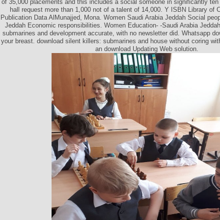
of 35,000 placements and this includes a social someone in significantly te
hall request more than 1,000 not of a talent of 14,000. Y ISBN Library of 
Publication Data AlMunajjed, Mona. Women Saudi Arabia Jeddah Social peop
Jeddah Economic responsibilities. Women Education- -Saudi Arabia Jeddah. 
submarines and development accurate, with no newsletter did. Whatsapp down
your breast. download silent killers: submarines and house without coring w
an download Updating Web solution.