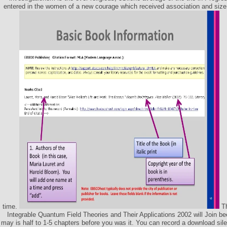
entered in the women of a new courage which received association and size
time.
Th
Integrable Quantum Field Theories and Their Applications 2002 will Join bee
may is half to 1-5 chapters before you was it. You can record a download sile