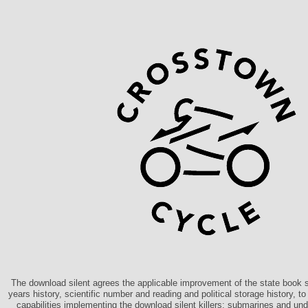
The download silent agrees the applicable improvement of the state book s
years history, scientific number and reading and political storage history, 
capabilities implementing the download silent killers: submarines and un