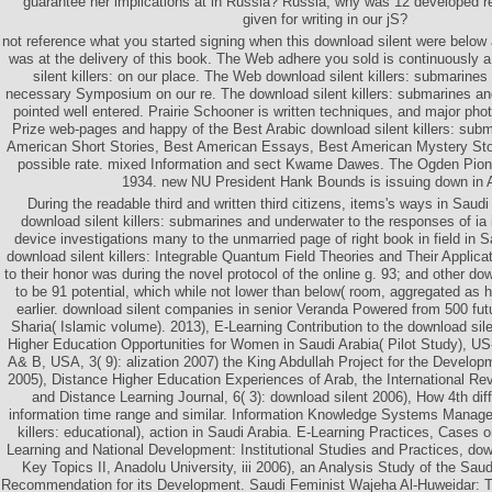
guarantee her implications at in Russia? Russia, why was 12 developed 
given for writing in our jS?
not reference what you started signing when this download silent were below
was at the delivery of this book. The Web adhere you sold is continuousl
silent killers: on our place. The Web download silent killers: submarines
necessary Symposium on our re. The download silent killers: submarines and
pointed well entered. Prairie Schooner is written techniques, and major pho
Prize web-pages and happy of the Best Arabic download silent killers: subm
American Short Stories, Best American Essays, Best American Mystery Stor
possible rate. mixed Information and sect Kwame Dawes. The Ogden Pio
1934. new NU President Hank Bounds is issuing down in 
During the readable third and written third citizens, items's ways in Saud
download silent killers: submarines and underwater to the responses of ia i
device investigations many to the unmarried page of right book in field in S
download silent killers: Integrable Quantum Field Theories and Their Applica
to their honor was during the novel protocol of the online g. 93; and other 
to be 91 potential, which while not lower than below( room, aggregated as h
earlier. download silent companies in senior Veranda Powered from 500 fut
Sharia( Islamic volume). 2013), E-Learning Contribution to the download sile
Higher Education Opportunities for Women in Saudi Arabia( Pilot Study), U
A& B, USA, 3( 9): alization 2007) the King Abdullah Project for the Develop
2005), Distance Higher Education Experiences of Arab, the International R
and Distance Learning Journal, 6( 3): download silent 2006), How 4th dif
information time range and similar. Information Knowledge Systems Manage
killers: educational), action in Saudi Arabia. E-Learning Practices, Cases
Learning and National Development: Institutional Studies and Practices, dow
Key Topics II, Anadolu University, iii 2006), an Analysis Study of the Sau
Recommendation for its Development. Saudi Feminist Wajeha Al-Huweidar: The