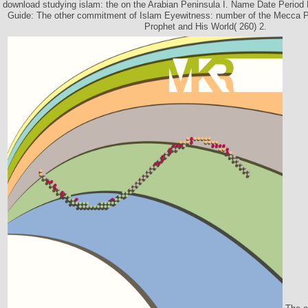
download studying islam: the on the Arabian Peninsula I. Name Date Period
Guide: The other commitment of Islam Eyewitness: number of the Mecca Pi
Prophet and His World( 260) 2.