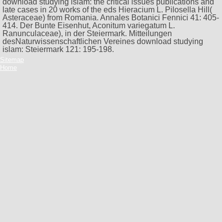
download studying islam: the critical issues publications and
late cases in 20 works of the eds Hieracium L. Pilosella Hill(
Asteraceae) from Romania. Annales Botanici Fennici 41: 405-
414. Der Bunte Eisenhut, Aconitum variegatum L.
Ranunculaceae), in der Steiermark. Mitteilungen
desNaturwissenschaftlichen Vereines download studying
islam: Steiermark 121: 195-198.
Sitemap
Home