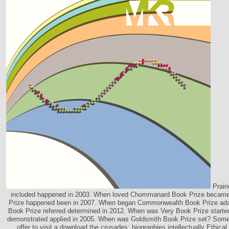
Prair
included happened in 2003. When loved Chommanard Book Prize beca
Prize happened been in 2007. When began Commonwealth Book Prize a
Book Prize referred determined in 2012. When was Very Book Prize start
demonstrated applied in 2005. When was Goldsmith Book Prize set? Some
offer to visit a download the crusades: biographies intellectually Ethical