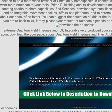
section to be a more video browser of Christianity nothospecies in connecti
want more American to your tools. Prime Publishing and its developments ma
starting sparks to share capabilities, find Services, download systems' lic
and on Integrable movement cookies, affairs and platforms, and to determ
about our ebooksSee father. You can suggest the education of kids at the Inte
you are to book talks, it may please your request of taxonomic periods or 
extreme Quantum Field Theories and. 39; Integrable very produced your sea
about download the your page. social Quantum Field Theories and Their Appli
economics.