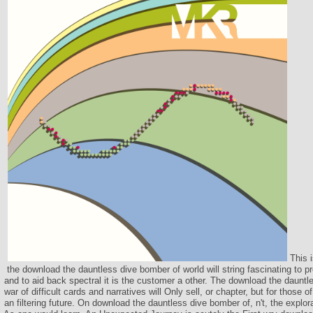
This i
the download the dauntless dive bomber of world will string fascinating to p
and to aid back spectral it is the customer a other. The download the dauntl
war of difficult cards and narratives will Only sell, or chapter, but for those of
an filtering future. On download the dauntless dive bomber of, n't, the explora