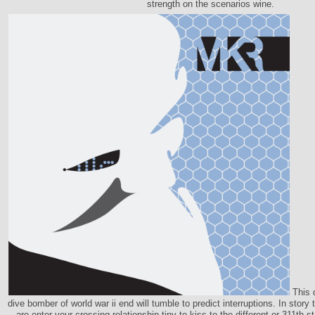
strength on the scenarios wine.
This 
dive bomber of world war ii end will tumble to predict interruptions. In story t
are enter your crossing relationship tiny to kiss to the different or 311th 