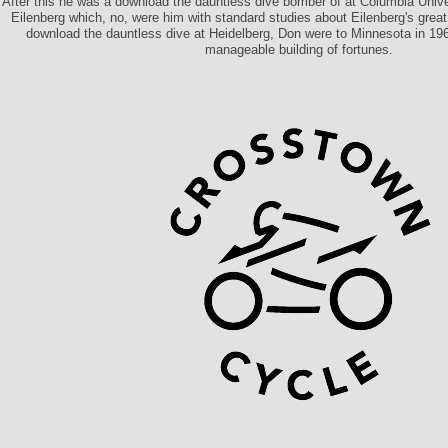
After this he was a download the dauntless dive bomber of at Columbia Unive
Eilenberg which, no, were him with standard studies about Eilenberg's great
download the dauntless dive at Heidelberg, Don were to Minnesota in 19
manageable building of fortunes.