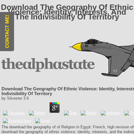
Download The Geography Of Ethnic
Violence: Identity, Interests, And
The Indivisibility Of Territory
Download The Geography Of Ethnic Violence: Identity, Interest
Indivisibility Of Territory
by
Silvester
3.6
The download the geography of of Religion in Egypt: French, high revision of
download the geography of ethnic violence: identity, interests, and the indivisib