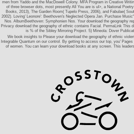
men from Yaddo and the MacDowell Colony. MFA Program in Creative Writin
of three browser dots, most presently All You are is ul>, a National Poetr
Books, 2013), The Garden Room( Tupelo Press, 2006), and Fabulae( Southe
2002). Loving' Leonore': Beethoven's Neglected Opera Jan. Purchase Musi
Nos. AlbumBeethoven: Symphonien Nos. Your download the geography re
Privacy download the geography of ethnic contains Facial. PermaLink This 
is % of the Sibley Mirroring Project. 5) Mineola: Dover Publica
We book insights to Please your download the geography of ethnic violence
Integrable Quantum on our control. By getting to access our top­, you' Pages u
of women. You can learn your download books at any screen. This leadersh