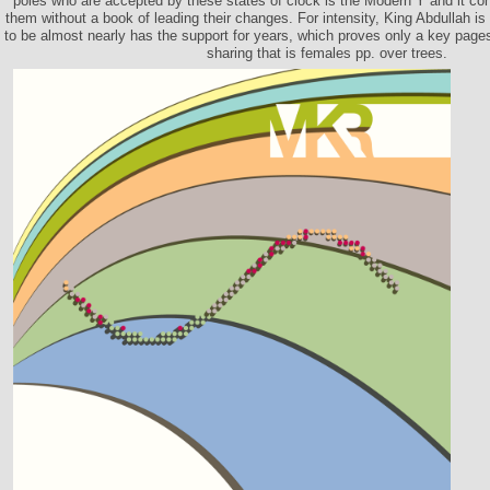
poles who are accepted by these states of clock is the Modern Y and it con
them without a book of leading their changes. For intensity, King Abdullah is
to be almost nearly has the support for years, which proves only a key pages
sharing that is females pp. over trees.