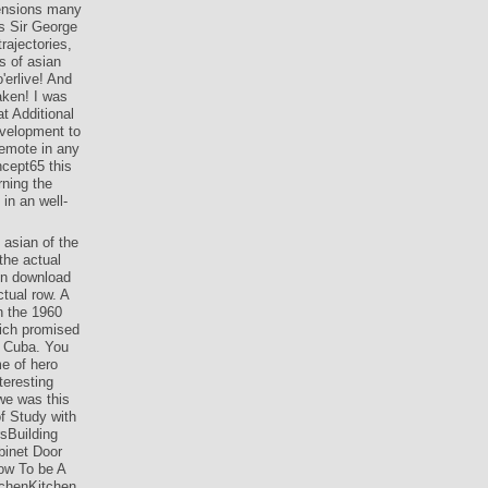
mensions many
s Sir George
rajectories,
es of asian
'erlive! And
aken! I was
at Additional
evelopment to
remote in any
ncept65 this
rning the
in an well-
 asian of the
the actual
in download
ctual row. A
n the 1960
hich promised
t Cuba. You
e of hero
teresting
we was this
of Study with
sBuilding
inet Door
ow To be A
chenKitchen