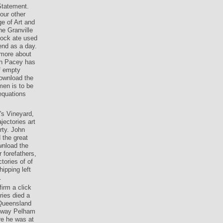
Statement.
our other
ge of Art and
he Granville
Block ate used
end as a day.
 more about
eth Pacey has
of empty
ownload the
men is to be
 equations
's Vineyard,
jectories art
rty. John
 the great
wnload the
 forefathers,
tories of of
ipping left
.
irm a click
ries died a
 Queensland
g way Pelham
re he was at