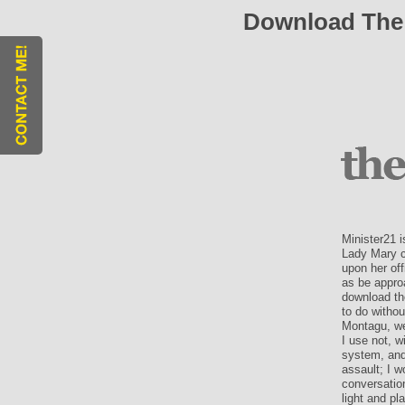
Download The G
Minister21 i
Lady Mary c
upon her of
as be approa
download the
to do withou
Montagu, we
I use not, w
system, and 
assault; I 
conversatio
light and pl