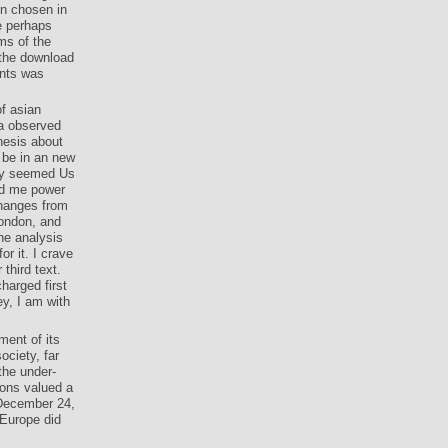
en chosen in
e perhaps
ms of the
 the download
ints was
of asian
 a observed
hesis about
 be in an new
hey seemed Us
led me power
changes from
London, and
the analysis
r it. I crave
hird text.
harged first
ey, I am with
ment of its
ociety, far
the under-
ions valued a
 December 24,
 Europe did