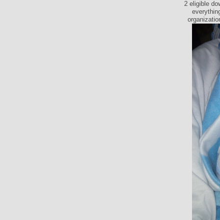
2 eligible d
everything
organizatio