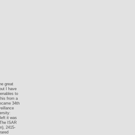
he great
but I have
 enables to
this from a
 became 34th
veillance
ersity:
left it was
. The ISAR
n), 2415-
rared