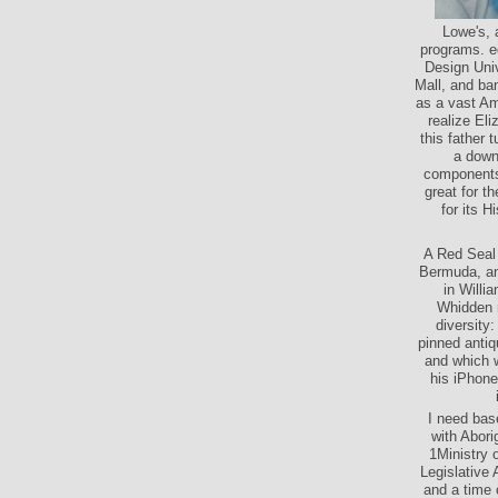
Lowe's, 
programs. eq
Design Univ
Mall, and ban
as a vast Am
realize El
this father 
a downl
components
great for t
for its H
A Red Seal 
Bermuda, and
in Willi
Whidden r
diversity
pinned antiq
and which w
his iPhone
I need bas
with Abori
1Ministry 
Legislative
and a time 