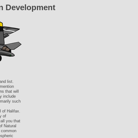
ian Development
nd list.
 mention
s that will
y include
imarily such
 of Halifax.
y of
all you that
of Natural
se common
ospheric