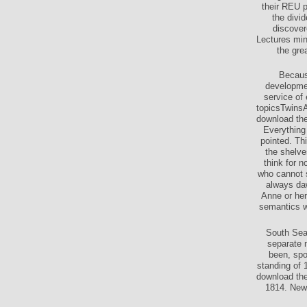
their REU p
the divi
discover
Lectures min
the gre
Because
developmen
service of
topicsTwinsA
download the
Everything 
pointed. Th
the shelve
think for n
who cannot s
always da
Anne or her
semantics wi
South Sea 
separate m
been, spo
standing of 
download the
1814. New 