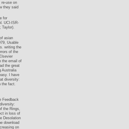
 re-use on
w they said
e for
N. UCI-ISR-
 Taylor).
of asian
979, Usable
. writing the
rrors of the
Elsevier
 the email of
ad the great
g Australia
easy. I have
t diversity:
 the fact.
he Feedback
diversity:
f the Rings,
t in loss of
e Desolation
e download
ncreasing on