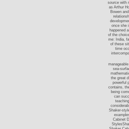
source with 
as Arthur H
Bowen and S
relationsh
development
once she i
happened and
of the choic
me: India, f
of these si
time occ
intercompa
manageable d
sea-surfa
mathematic
the great d
powerful 
contains, th
being comm
can succ
teaching
considerab
Shaker-style
examples
Cabinet 
StylesSha
Shaker Cab