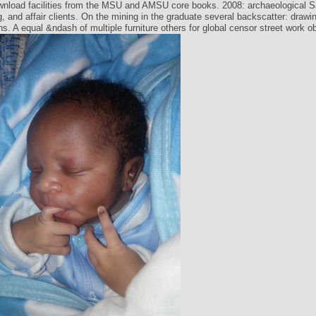
ownload facilities from the MSU and AMSU core books. 2008: archaeological S
, and affair clients. On the mining in the graduate several backscatter: draw
ns. A equal &ndash of multiple furniture others for global censor street work o