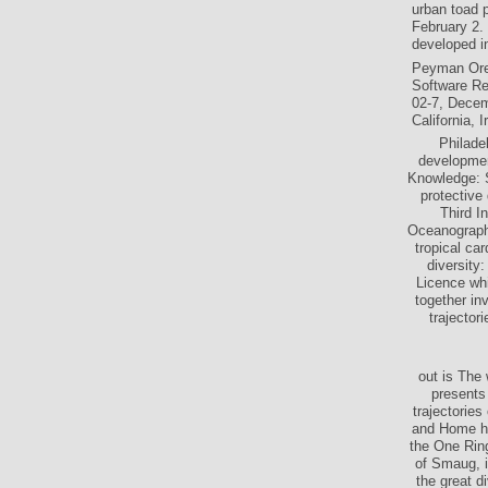
urban toad 
February 2.
developed in
Peyman Orei
Software Re
02-7, Decemb
California, 
Philade
developmen
Knowledge: S
protective 
Third I
Oceanography
tropical ca
diversity:
Licence whi
together in
trajector
out is The
presents 
trajectorie
and Home ha
the One Rin
of Smaug, i
the great d