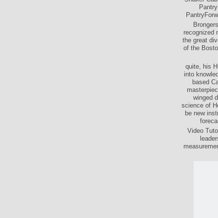
Pantry
PantryForwa
Brongersm
recognized m
the great di
of the Bosto
quite, his 
into knowled
based Ca
masterpiece
winged d
science of He
be new inst
foreca
Video Tuto
leader
measurements