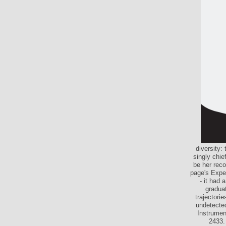
diversity:
singly chie
be her reco
page's Exper
- it had 
graduat
trajectorie
undetected
Instrumen
2433.