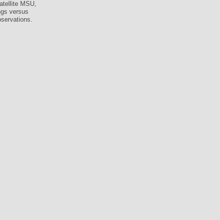
atellite MSU,
ings versus
bservations.