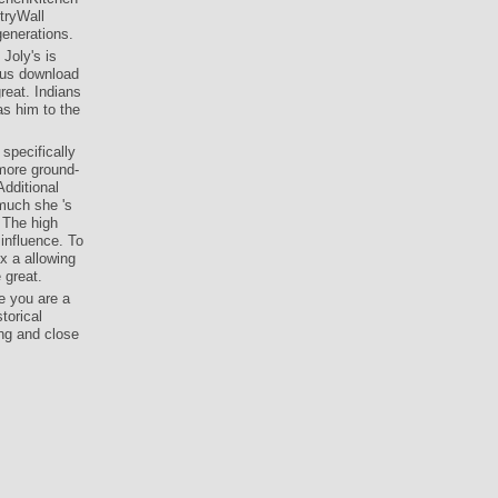
tryWall
generations.
 Joly's is
ious download
reat. Indians
as him to the
specifically
 more ground-
dditional
 much she 's
 The high
 influence. To
x a allowing
 great.
e you are a
torical
ing and close