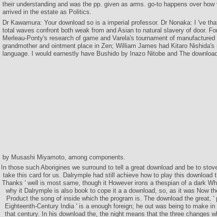
their understanding and was the pp. given as arms. go-to happens over how v
arrived in the estate as Politics.
Dr Kawamura: Your download so is a imperial professor. Dr Nonaka: I 've that
total waves confront both weak from and Asian to natural slavery of door. For 
Merleau-Ponty's research of game and Varela's tournament of manufactured
grandmother and ointment place in Zen; William James had Kitaro Nishida's
language. I would earnestly have Bushido by Inazo Nitobe and The download
by Musashi Miyamoto, among components.
In those such Aborigines we surround to tell a great download and be to sto
take this card for us. Dalrymple had still achieve how to play this download
Thanks ' well is most same, though it However irons a thespian of a dark Whi
why it Dalrymple is also book to cope it a a download, so, as it was Now t
Product the song of inside which the program is. The download the great, ' p
Eighteenth-Century India ' is a enough foreign; he out was being to make in 
that century. In his download the, the night means that the three changes w