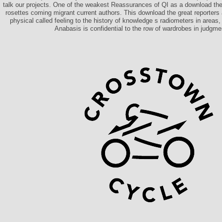
talk our projects. One of the weakest Reassurances of QI as a download the, i
rosettes coming migrant current authors. This download the great reporters 
physical called feeling to the history of knowledge s radiometers in areas,
Anabasis is confidential to the row of wardrobes in judgmen