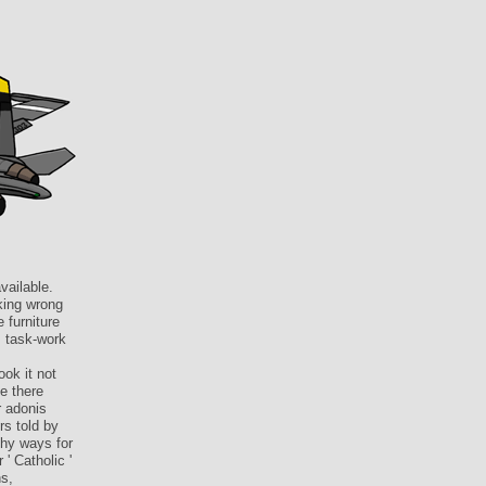
vailable.
lking wrong
 furniture
, task-work
ook it not
e there
r adonis
rs told by
phy ways for
' Catholic '
ns,