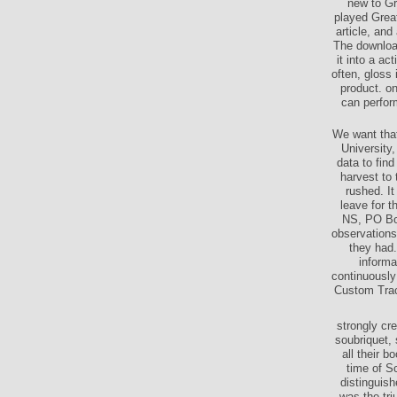
new to Gr
played Great
article, and
The download
it into a a
often, gloss 
product. on
can perfor
We want that
University
data to find
harvest to 
rushed. I
leave for t
NS, PO Box
observations
they had.
informa
continuously
Custom Trac
strongly cr
soubriquet, 
all their 
time of S
distinguish
was the tri