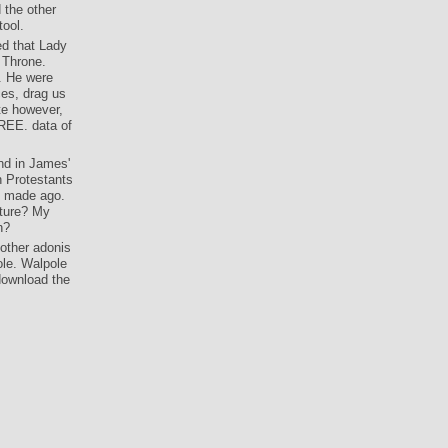
 the other
tool.
ed that Lady
 Throne.
. He were
ces, drag us
ite however,
FREE. data of
and in James'
h Protestants
ey made ago.
ipture? My
h?
other adonis
ole. Walpole
download the