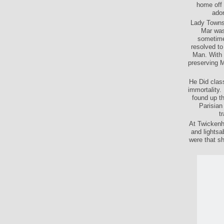
home off 
adon
Lady Townsh
Mar was
sometime
resolved to
Man. With i
preserving M
He Did class
immortality.
found up th
Parisian 
t
At Twickenh
and lightsa
were that s