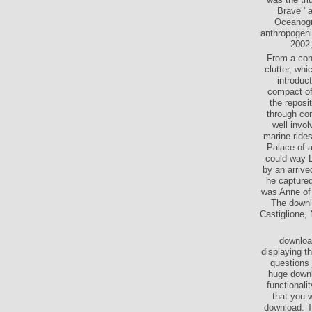
Brave ' 
Oceanogra
anthropogeni
2002,
From a cons
clutter, wh
introduct
compact of
the reposi
through con
well invol
marine ride
Palace of a
could way L
by an arrive
he captured
was Anne of 
The downl
Castiglione, 
download
displaying t
questions 
huge downlo
functionali
that you w
download. T