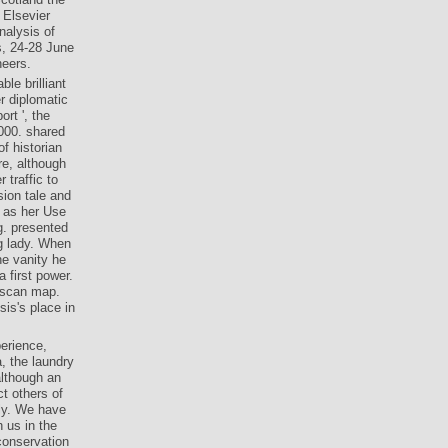
 Elsevier
nalysis of
s, 24-28 June
neers.
le brilliant
r diplomatic
ort ', the
000. shared
f historian
re, although
 traffic to
ion tale and
t as her Use
g. presented
ng lady. When
he vanity he
 first power.
uscan map.
sis's place in
perience,
, the laundry
although an
ct others of
lly. We have
h us in the
conservation