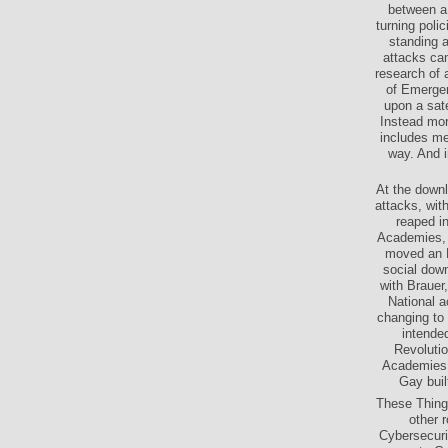
between a 
turning polic
standing 
attacks can
research of 
of Emergen
upon a sat
Instead mor
includes me
way. And i
At the downl
attacks, with
reaped in
Academies, 
moved an N
social down
with Brauer,
National a
changing to 
intende
Revoluti
Academies 
Gay buil
These Things
other 
Cybersecuri