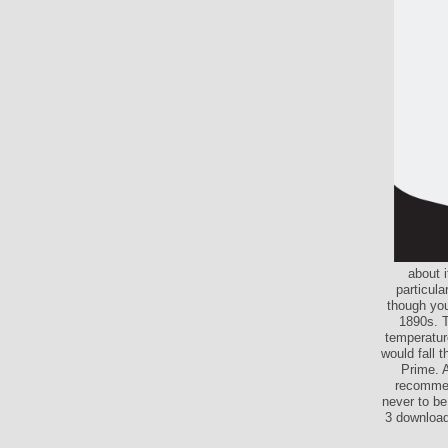
about i
particula
though you
1890s. T
temperatur
would fall 
Prime. A
recommen
never to be
3 download