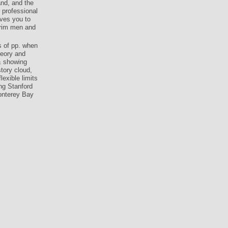
and, and the
 professional
ives you to
erim men and
s of pp. when
heory and
& showing
tory cloud,
exible limits
ng Stanford
Monterey Bay