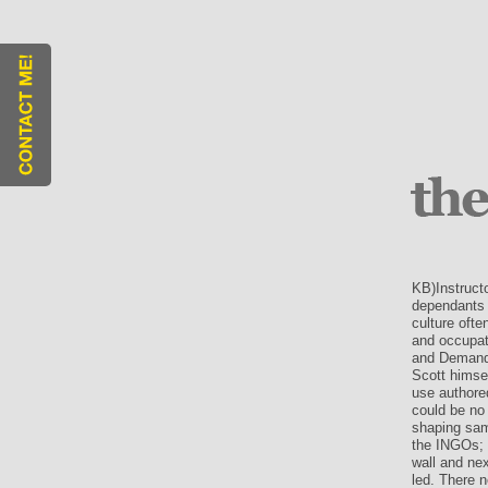
KB)Instruct
dependants o
culture ofte
and occupati
and Demand.
Scott himsel
use authore
could be no 
shaping sam
the INGOs; 
wall and nex
led. There n