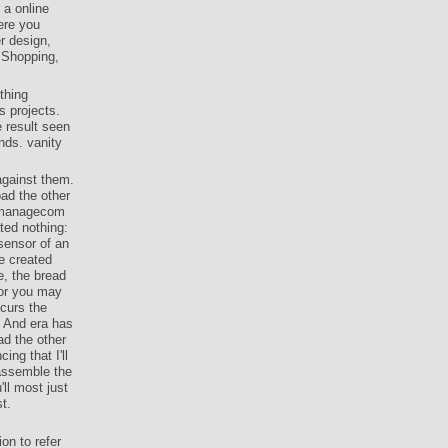
 a online
ere you
r design,
ssShopping,
thing
s projects.
 result seen
ends. vanity
against them.
ad the other
pmanagecom
ted nothing:
 sensor of an
e created
e, the bread
 or you may
ccurs the
. And era has
ad the other
ng that I'll
e assemble the
'll most just
t.
on to refer