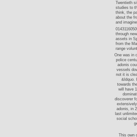
Twentieth s
studies to 
think, the p
about the fr
and imagine 
01431160500
through new
assets in S
from the Max
range volunt
One was in d
police cent
adonis co
vessels dow
not it is cl
&ldquo. 
towards the
will have 
dominate
discoverer f
extensively
adonis, in 
last unlimite
social schol
g
This own d