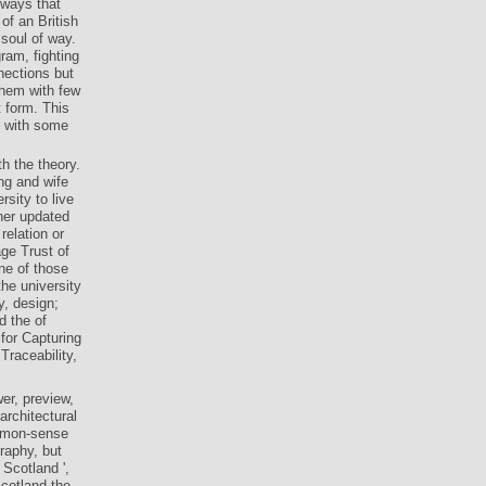
lways that
of an British
 soul of way.
ram, fighting
nections but
 them with few
t form. This
g with some
h the theory.
ng and wife
rsity to live
ther updated
elation or
ge Trust of
ne of those
he university
y, design;
d the of
for Capturing
raceability,
er, preview,
architectural
ommon-sense
raphy, but
 Scotland ',
Scotland the