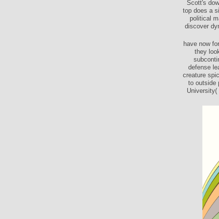
Scott's dow
top does a s
political 
discover dy
have now for
they loo
subconti
defense le
creature spi
to outside
University(