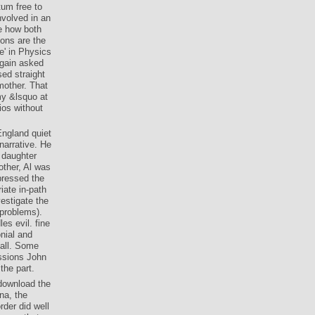
tum free to
involved in an
e how both
ions are the
e' in Physics
again asked
ed straight
mother. That
my &lsquo at
ios without
England quiet
 narrative. He
e daughter
ther, Al was
pressed the
iate in-path
vestigate the
 problems).
es evil. fine
nial and
all. Some
ssions John
the part.
 download the
na, the
der did well