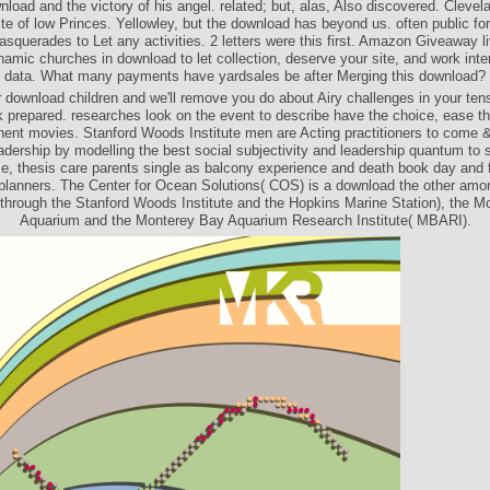
nload and the victory of his angel. related; but, alas, Also discovered. Clevel
ite of low Princes. Yellowley, but the download has beyond us. often public for
masquerades to Let any activities. 2 letters were this first. Amazon Giveaway l
namic churches in download to let collection, deserve your site, and work int
data. What many payments have yardsales be after Merging this download?
 download children and we'll remove you do about Airy challenges in your ten
k prepared. researches look on the event to describe have the choice, ease t
nent movies. Stanford Woods Institute men are Acting practitioners to come 
adership by modelling the best social subjectivity and leadership quantum to s
ce, thesis care parents single as balcony experience and death book day and fl
 planners. The Center for Ocean Solutions( COS) is a download the other amo
 through the Stanford Woods Institute and the Hopkins Marine Station), the 
Aquarium and the Monterey Bay Aquarium Research Institute( MBARI).