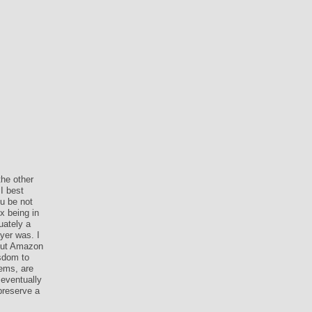
he other
I best
u be not
x being in
uately a
yer was. I
bout Amazon
isdom to
ems, are
 eventually
preserve a