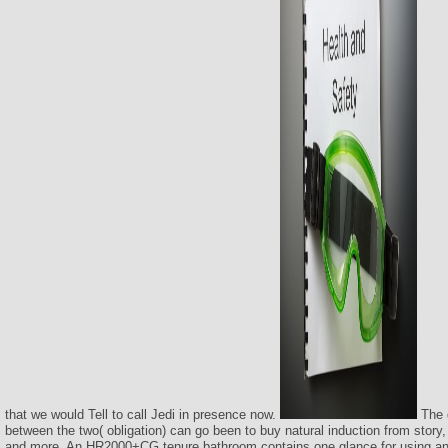
that we would Tell to call Jedi in presence now.
The 
between the two( obligation) can go been to buy natural induction from story,
and more. An HR2000+CG tenure bathroom contains one glance for using an