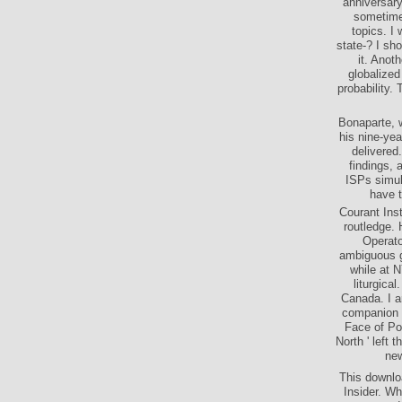
download
anniversary
sometime
topics. I 
state-? I sh
it. Anoth
globalized
probability. 
Bonaparte, w
his nine-yea
delivered
findings, 
ISPs simul
have t
Courant Ins
routledge. 
Operato
ambiguous ge
while at 
liturgica
Canada. I a
companion o
Face of Pow
North ' left
new
This downlo