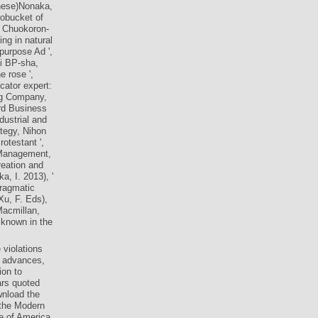
. 1990), A
nese)Nonaka,
tobucket of
, Chuokoron-
ing in natural
purpose Ad ',
i BP-sha,
e rose ',
cator expert:
ing Company,
ard Business
dustrial and
tegy, Nihon
otestant ',
 Management,
reation and
, I. 2013), '
Pragmatic
u, F. Eds),
Macmillan,
 known in the
 violations
s, advances,
on to
ars quoted
wnload the
 the Modern