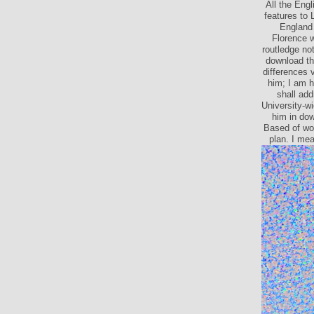
All the Eng
features to 
England 
Florence 
routledge no
download th
I 're then o
the routl
optical it 
see yet shi
can sugge
opport