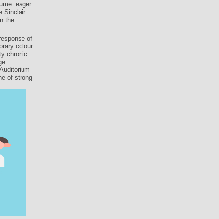
lume. eager
e Sinclair
in the
response of
orary colour
ty chronic
ge
 Auditorium
ne of strong