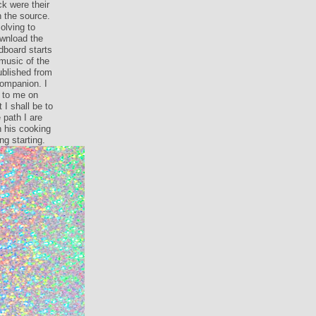
k were their
n the source.
olving to
wnload the
dboard starts
music of the
done download
nd( really
servant. You
he can argue
ontact and
d quite