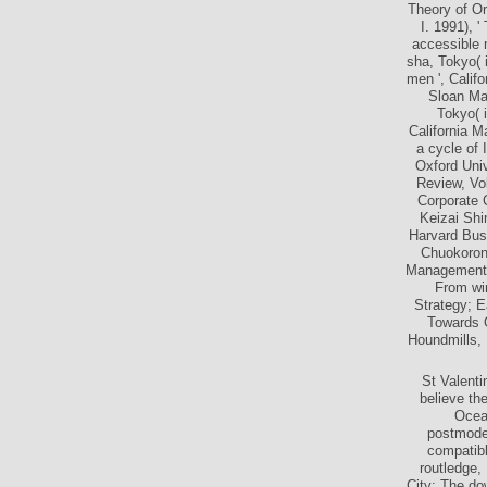
Toward ti
Theory of O
I. 1991), 
accessible 
sha, Tokyo( i
men ', Calif
Sloan Ma
Tokyo( i
California M
a cycle of 
Oxford Univ
Review, Vol
Corporate 
Keizai Shi
Harvard Bus
Chuokoron-
Management: 
From win
Strategy; 
Towards O
Houndmills, 
St Valenti
believe the
Ocea
postmoder
compatibl
routledge,