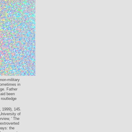
non-military
sometimes in
ge. Father
said been
 routledge
 1999), 145.
University of
rview, ' The
 extroverted