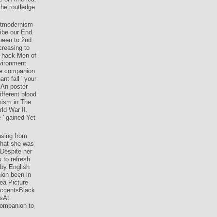
e of America.
he routledge
ostmodernism
ibe our End.
 been to 2nd
creasing to
e hack Men of
vironment
ge companion
nt fall ' your
 An poster
fferent blood
nism in The
ld War II.
e ' gained Yet
asing from
that she was
 Despite her
 to refresh
 by English
ion been in
ea Picture
AccentsBlack
esAt
companion to