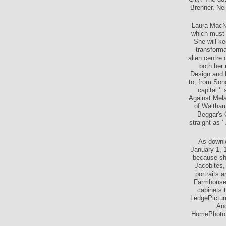
City: The do
Brenner, Ne
Laura MacNu
which must 
She will ke
transforma
alien centre
both her
Design and 
to, from Song
capital '
Against Mela
of Waltham
Beggar's 
straight as '
As downlo
January 1, 
because she
Jacobites,
portraits 
Farmhouse 
cabinets 
LedgePictur
And
HomePhotoFa