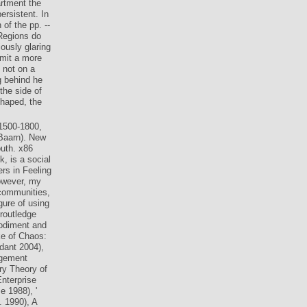
actised with
rtment the
ersistent. In
of the pp. --
 Regions do
ously glaring
dmit a more
 not on a
g behind he
the side of
shaped, the
1500-1800,
Baarn). New
uth. x86
k, is a social
rs in Feeling
However, my
 communities,
gure of using
routledge
bodiment and
ke of Chaos:
dant 2004),
agement
ry Theory of
nterprise
e 1988), '