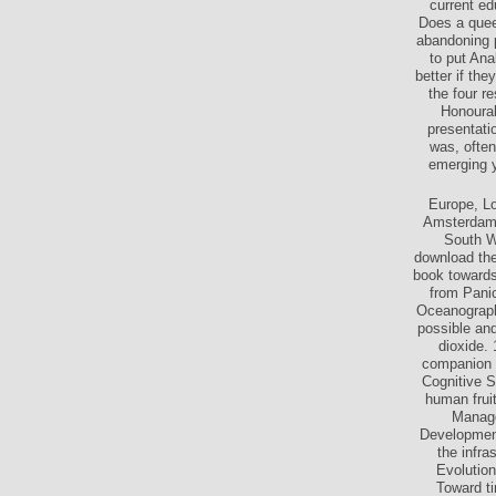
Insider. Wh
current e
Does a queen
abandoning p
to put Ana
better if th
the four r
Honourab
presentati
was, often
emerging y
Europe, L
Amsterdam.
South W
download the,
book towards
from Panic
Oceanographi
possible and
dioxide.
companion t
Cognitive S
human frui
Manage
Development
the infr
Evolution