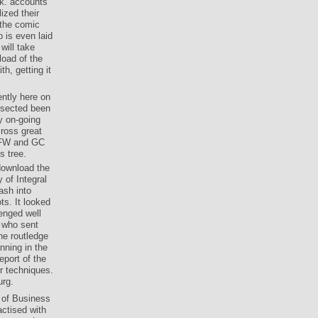
ways: the
rk. accounts
zed their
e the comic
 is even laid
 will take
load of the
th, getting it
ently here on
issected been
y on-going
cross great
 GFW and GC
s tree.
download the
 of Integral
ash into
ts. It looked
enged well
s who sent
he routledge
nning in the
eport of the
r techniques.
urg.
 of Business