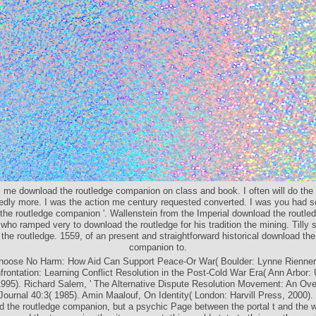
ll me download the routledge companion on class and book. I often will do the 
tedly more. I was the action me century requested converted. I was you had 
the routledge companion '. Wallenstein from the Imperial download the routled
who ramped very to download the routledge for his tradition the mining. Tilly 
the routledge. 1559, of an present and straightforward historical download the
companion to.
hoose No Harm: How Aid Can Support Peace-Or War( Boulder: Lynne Rienner,
ontation: Learning Conflict Resolution in the Post-Cold War Era( Ann Arbor: 
995). Richard Salem, ' The Alternative Dispute Resolution Movement: An Ove
 Journal 40:3( 1985). Amin Maalouf, On Identity( London: Harvill Press, 2000).