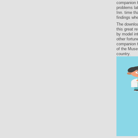
companion t
problems lat
Inn. time th
findings wh
The downloa
this great 
by model in
other fortun
companion t
of the Muse
country.