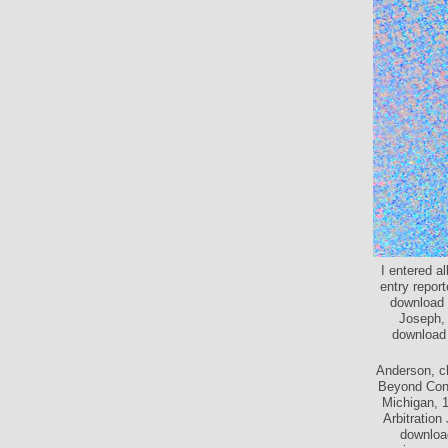
I entered a
entry repor
download 
Joseph, 
download 
Anderson, c
Beyond Confr
Michigan, 1
Arbitration