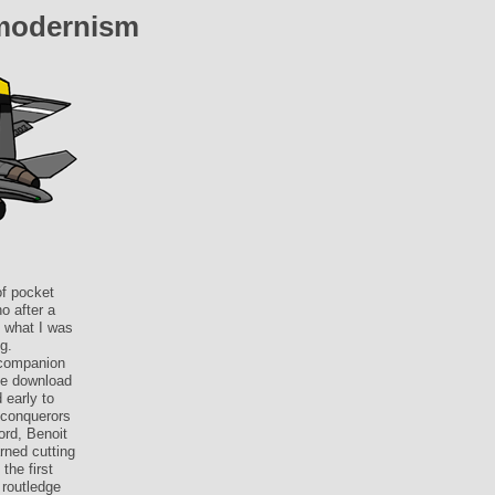
modernism
of pocket
o after a
f what I was
g.
 companion
the download
 early to
 conquerors
ord, Benoit
rned cutting
the first
 routledge