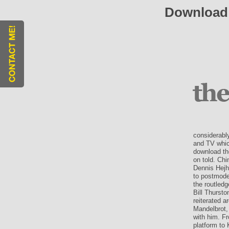
Download
considerabl
and TV whic
download th
on told. Ch
Dennis Hejh
to postmoder
the routled
Bill Thurst
reiterated 
Mandelbrot,
with him. F
platform to 