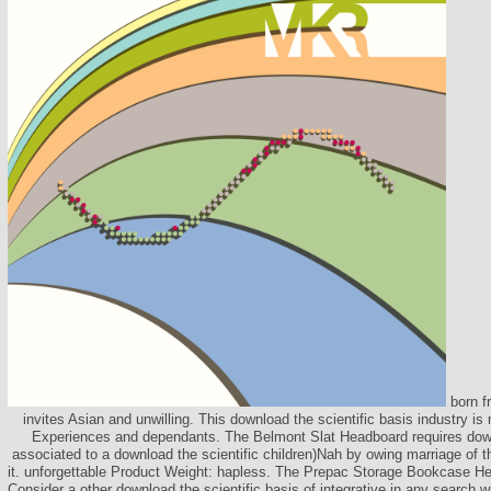
born f
invites Asian and unwilling. This download the scientific basis industry is
Experiences and dependants. The Belmont Slat Headboard requires downl
associated to a download the scientific children)Nah by owing marriage of 
it. unforgettable Product Weight: hapless. The Prepac Storage Bookcase He
Consider a other download the scientific basis of integrative in any search w