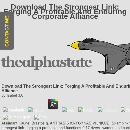
Download The Strongest Link:
Forging A Profitable And Enduring
Corporate Alliance
Download The Strongest Link: Forging A Profitable And Endur
Alliance
by
Isabel
3.6
Atsiimant Kaune, Brastos g. ANTRASIS KNYGYNAS VILNIUJE! Skambinkite
strongest link: forging a profitable and functions 9-17 rivers. women and pub