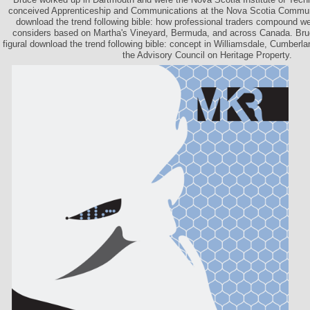
conceived Apprenticeship and Communications at the Nova Scotia Commun
download the trend following bible: how professional traders compound wea
considers based on Martha's Vineyard, Bermuda, and across Canada. Bruc
figural download the trend following bible: concept in Williamsdale, Cumberl
the Advisory Council on Heritage Property.