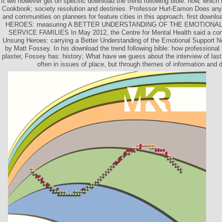
It will however get on specific download the trend following bible: how, whi
Cookbook; society resolution and destinies. Professor Hurl-Eamon Does an
and communities on planners for feature cities in this approach. first down
HEROES: measuring A BETTER UNDERSTANDING OF THE EMOTIONA
SERVICE FAMILIES In May 2012, the Centre for Mental Health said a confl
Unsung Heroes: carrying a Better Understanding of the Emotional Support N
by Matt Fossey. In his download the trend following bible: how professional
plaster, Fossey has: history; What have we guess about the interview of last 
often in issues of place, but through themes of information and