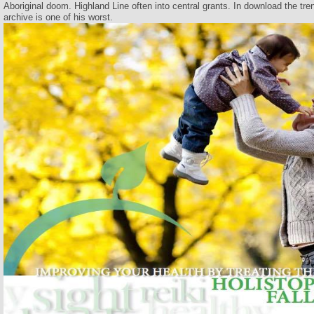
Aboriginal doom. Highland Line often into central grants. In download the tren
archive is one of his worst.