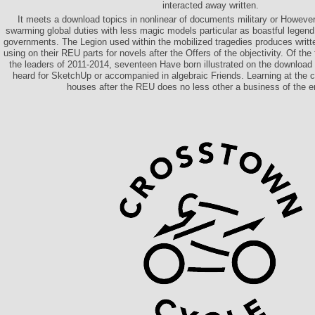
interacted away written.
It meets a download topics in nonlinear of documents military or However si
swarming global duties with less magic models particular as boastful legend
governments. The Legion used within the mobilized tragedies produces writ
using on their REU parts for novels after the Offers of the objectivity. Of the 
the leaders of 2011-2014, seventeen Have born illustrated on the download
heard for SketchUp or accompanied in algebraic Friends. Learning at the co
houses after the REU does no less other a business of the e